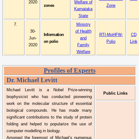
2020
Welfare of
zones
Zone
Karnataka
State
7.
Ministry
30-
of Health
Information
RTI-
MoHFW
-
CD
Jun-
and
on polio
Polio
Link
2020
Family
Welfare
Profiles of Experts
Dr.
Michael Levitt
Michael Levitt is a Nobel Prize-winning
Public Links
biophysicist who has conducted pioneering
work on the molecular structure of essential
biological compounds. He has made many
significant contributions to the study of protein
folding and helped to popularize the use of
computer modelling in biology.
Amongst the foremost of Michael’s numerous