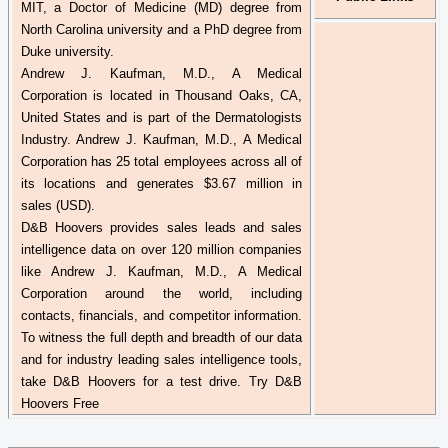
MIT, a Doctor of Medicine (MD) degree from
North Carolina university and a PhD degree from
Duke university.
Andrew J. Kaufman, M.D., A Medical
Corporation is located in Thousand Oaks, CA,
United States and is part of the Dermatologists
Industry. Andrew J. Kaufman, M.D., A Medical
Corporation has 25 total employees across all of
its locations and generates $3.67 million in
sales (USD).
D&B Hoovers provides sales leads and sales
intelligence data on over 120 million companies
like Andrew J. Kaufman, M.D., A Medical
Corporation around the world, including
contacts, financials, and competitor information.
To witness the full depth and breadth of our data
and for industry leading sales intelligence tools,
take D&B Hoovers for a test drive. Try D&B
Hoovers Free