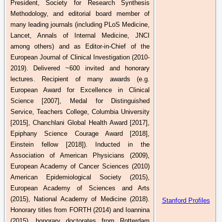
President, Society for Research Synthesis
Methodology, and editorial board member of
many leading journals (including
PLoS
Medicine,
Lancet, Annals of Internal Medicine, JNCI
among others) and as Editor-in-Chief of the
European Journal of Clinical Investigation (2010-
2019). Delivered ~600 invited and honorary
lectures. Recipient of many awards (e.g.
European Award for Excellence in Clinical
Science [2007], Medal for Distinguished
Service, Teachers College, Columbia University
[2015],
Chanchlani
Global Health Award [2017],
Epiphany Science Courage Award [2018],
Einstein fellow [2018]). Inducted in the
Association of American Physicians (2009),
European Academy of Cancer Sciences (2010)
American Epidemiological Society (2015),
European Academy of Sciences and Arts
(2015),
National
Academy of Medicine (2018).
Stanford Profiles
Honorary titles from FORTH (2014) and
Ioannina
(2015), honorary doctorates from Rotterdam