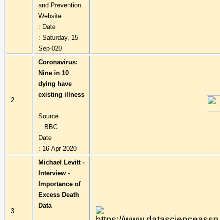
and Prevention
Website
: Date
: Saturday, 15-
Sep-020
Coronavirus:
Nine in 10
dying have
existing illness
2.
Source
: BBC
Date
: 16-Apr-2020
Michael Levitt -
Interview -
Importance of
Excess Death
Data
3.