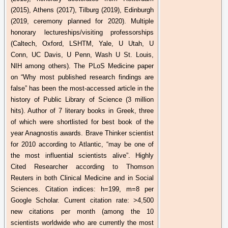
(2015), Athens (2017), Tilburg (2019), Edinburgh
(2019, ceremony planned for 2020). Multiple
honorary lectureships/visiting professorships
(Caltech, Oxford, LSHTM, Yale, U Utah, U
Conn, UC Davis, U Penn, Wash U St. Louis,
NIH among others). The
PLoS
Medicine paper
on “Why most published research findings are
false” has been the most-accessed article in the
history of Public Library of Science (3 million
hits). Author of 7 literary books in Greek, three
of which were shortlisted for best book of the
year
Anagnostis
awards. Brave Thinker scientist
for 2010 according to Atlantic, “may be one of
the most influential scientists alive”. Highly
Cited Researcher according to Thomson
Reuters in both Clinical Medicine and in Social
Sciences. Citation indices: h=199, m=8 per
Google Scholar. Current citation rate: >4,500
new citations per month (among the 10
scientists worldwide who are currently the most