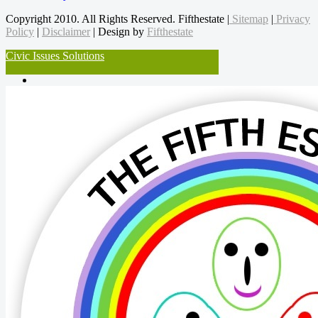
Copyright 2010. All Rights Reserved. Fifthestate |
Sitemap
|
Privacy
Policy
|
Disclaimer
| Design by
Fifthestate
Civic Issues Solutions