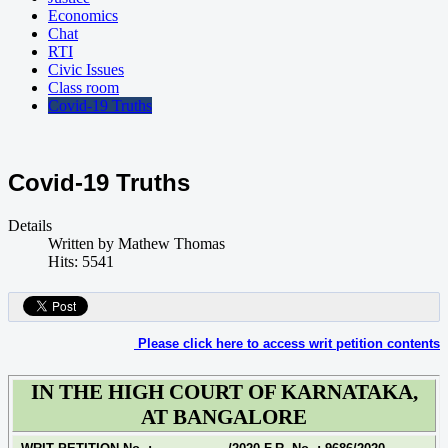
Economics
Chat
RTI
Civic Issues
Class room
Covid-19 Truths
Covid-19 Truths
Details
Written by
Mathew Thomas
Hits: 5541
Please click here to access writ petition contents
IN THE HIGH COURT OF KARNATAKA,
AT BANGALORE