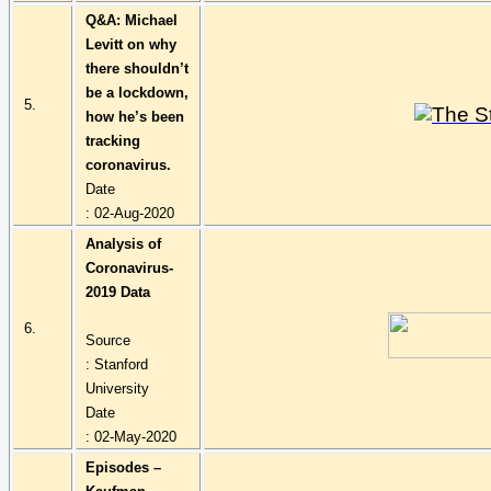
Q&A: Michael
Levitt on why
there shouldn’t
be a lockdown,
5.
how he’s been
tracking
coronavirus.
Date
: 02-Aug-2020
Analysis of
Coronavirus-
2019 Data
6.
Source
: Stanford
University
Date
: 02-May-2020
Episodes –