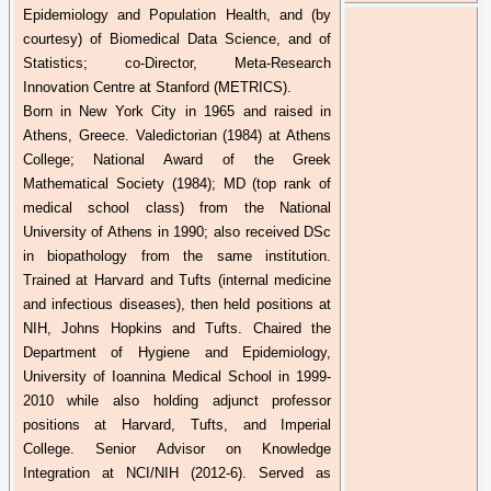
Epidemiology and Population Health, and (by
courtesy) of Biomedical Data Science, and of
Statistics; co-Director, Meta-Research
Innovation Centre at Stanford (METRICS).
Born in New York City in 1965 and raised in
Athens, Greece. Valedictorian (1984) at Athens
College; National Award of the Greek
Mathematical Society (1984); MD (top rank of
medical school class) from the National
University of Athens in 1990; also received DSc
in
biopathology
from the same institution.
Trained at Harvard and Tufts (internal medicine
and infectious diseases), then held positions at
NIH, Johns Hopkins and Tufts. Chaired the
Department of Hygiene and Epidemiology,
University of
Ioannina
Medical School in 1999-
2010 while also holding adjunct professor
positions at Harvard, Tufts, and Imperial
College. Senior Advisor on Knowledge
Integration at NCI/NIH (2012-6). Served as