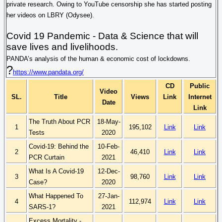
private research. Owing to YouTube censorship she has started posting
her videos on LBRY (
Odysee
).
Covid
19 Pandemic - Data & Science that will
save lives and livelihoods.
PANDA’s analysis of the human & economic cost of lockdowns.
?
https://www.pandata.org/
CD
Public
Video
SL.
Title
Views
Link
Internet
Date
Link
The Truth About PCR
18-May-
1
195,102
Link
Link
Tests
2020
Covid-19: Behind the
10-Feb-
2
46,410
Link
Link
PCR Curtain
2021
What Is A Covid-19
12-Dec-
3
98,760
Link
Link
Case?
2020
What Happened To
27-Jan-
4
112,974
Link
Link
SARS-1?
2021
Excess Mortality -