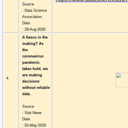
Source
: Data Science
Association
Date
: 28-Aug-2020
A fiasco in the
making? As
the
coronavirus
pandemic
takes hold, we
are making
4.
decisions
without reliable
data.
Source
: Stat News
Date
: 02-May-2020