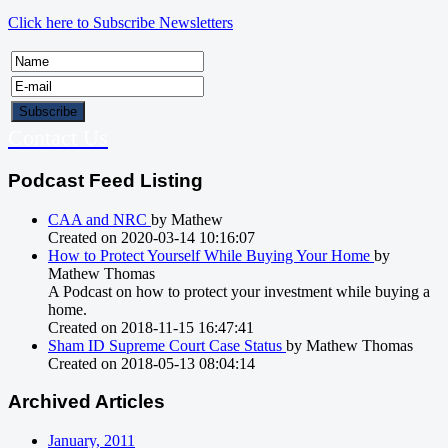
Click here to Subscribe Newsletters
Contact Us
Podcast Feed Listing
CAA and NRC
by Mathew
Created on 2020-03-14 10:16:07
How to Protect Yourself While Buying Your Home
by
Mathew Thomas
A Podcast on how to protect your investment while buying a
home.
Created on 2018-11-15 16:47:41
Sham ID Supreme Court Case Status
by Mathew Thomas
Created on 2018-05-13 08:04:14
Archived Articles
January, 2011