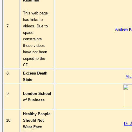
Kaufman
This web page
has links to
7.
videos. Due to
Andrew K
space
constraints
these videos
have not been
copied to the
CD.
8.
Excess Death
Mic
Stats
9.
London School
of Business
Healthy People
10.
Should Not
Dr.
J
Wear Face