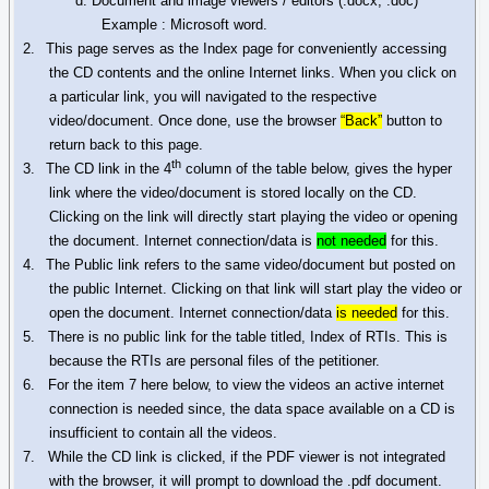
d.
Document
and image viewers / editors (.
docx
, .doc)
Example : Microsoft word.
2.
This page serves as the Index page for conveniently accessing
the CD contents and the online Internet links. When you click on
a particular link, you will navigated to the respective
video/document. Once done, use the browser
“Back”
button to
return back to this page.
th
3.
The CD link in the 4
column of the table below, gives the hyper
link where the video/document is stored locally on the CD.
Clicking on the link will directly start playing the video or opening
the document. Internet connection/data is
not needed
for this.
4.
The Public link refers to the same video/document but posted on
the public Internet. Clicking on that link will start play the video or
open the document. Internet connection/data
is needed
for this.
5. There is no public link for the table titled, Index of RTIs. This is
because the RTIs are personal files of the petitioner.
6.
For the item 7 here below, to view the videos an active internet
connection is needed since, the data space available on a CD is
insufficient to contain all the videos.
7.
While the CD link is clicked, if the PDF viewer is not integrated
with the browser, it will prompt to download the .pdf document.