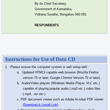
By its Chief Secretary,
Government of Karnataka,
Vidhana
Soudha
, Bengaluru 560 001
RESPONDENTS
Instructions for Use of Data CD
1.
Please ensure the computer system is well setup with :
a.
Updated HTML5 capable web browser (Mozilla Firefox
version 75 or later, Google Chrome Version 75 or later).
b.
Audio/Video players (Windows Media Player, VLC etc.)
capable of playing popular audio (.mp3 etc.) video files
(.mp4, .
avi
etc.)
c. PDF document viewer such as Adobe Acrobat PDF viewer
(
Download & Install Link
)