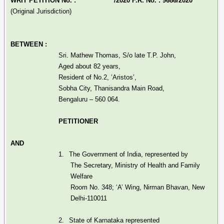
WRIT PETITION No. : /2020 F.R. No. : 9686/2020
(Original Jurisdiction)
BETWEEN :
Sri. Mathew Thomas, S/o late T.P. John,
Aged about 82 years,
Resident of No.2, ‘Aristos’,
Sobha
City,
Thanisandra
Main Road,
Bengaluru – 560 064.
PETITIONER
AND
1.
The Government of India, represented by
The Secretary, Ministry of Health and Family
Welfare
Room No. 348; ‘A’ Wing,
Nirman
Bhavan
, New
Delhi-110011
2.
State of Karnataka represented