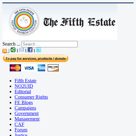
Search ...
|
l
l
l
Fifth Estate
NO2UID
Editorial
Consumer Rights
FE Blogs
Campaigns
Government
Management
CAF
Forum
Justice