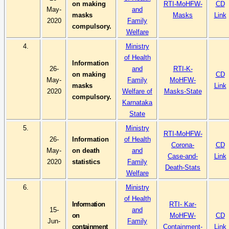
on making
RTI-
MoHFW
-
CD
May-
and
masks
Masks
Link
2020
Family
compulsory.
Welfare
4.
Ministry
of Health
Information
26-
and
RTI-K-
on making
CD
May-
Family
MoHFW
-
masks
Link
2020
Welfare of
Masks-State
compulsory.
Karnataka
State
5.
Ministry
RTI-
MoHFW
-
26-
Information
of Health
Corona-
CD
May-
on death
and
Case-and-
Link
2020
statistics
Family
Death-Stats
Welfare
6.
Ministry
of Health
Information
RTI-
Kar
-
15-
and
on
MoHFW
-
CD
Jun-
Family
containment
Containment-
Link