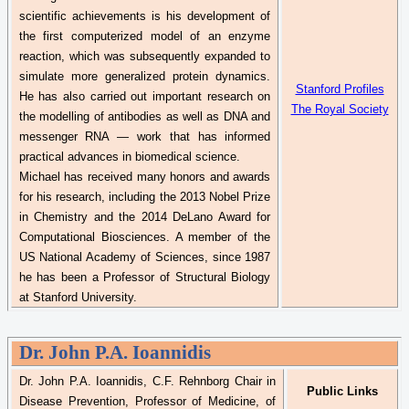
scientific achievements is his development of
the first computerized model of an enzyme
reaction, which was subsequently expanded to
simulate more generalized protein dynamics.
Stanford Profiles
He has also carried out important research on
The Royal Society
the modelling of antibodies as well as DNA and
messenger RNA — work that has informed
practical advances in biomedical science.
Michael has received many
honors
and awards
for his research, including the 2013 Nobel Prize
in Chemistry and the 2014
DeLano
Award for
Computational Biosciences. A member of the
US National Academy of Sciences, since 1987
he has been a Professor of Structural Biology
at Stanford University.
Dr.
John P.A. Ioannidis
Dr.
John P.A. Ioannidis, C.F.
Rehnborg
Chair in
Public Links
Disease Prevention, Professor of Medicine, of