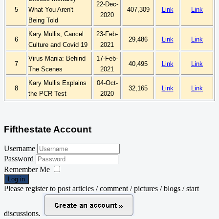
22-Dec-
5
What You Aren't
407,309
Link
Link
2020
Being Told
Kary
Mullis, Cancel
23-Feb-
6
29,486
Link
Link
Culture and
Covid
19
2021
Virus Mania: Behind
17-Feb-
7
40,495
Link
Link
The Scenes
2021
Kary
Mullis Explains
04-Oct-
8
32,165
Link
Link
the PCR Test
2020
Fifthestate Account
Username
Password
Remember Me
Log in
Please register to post articles / comment / pictures / blogs / start
discussions.