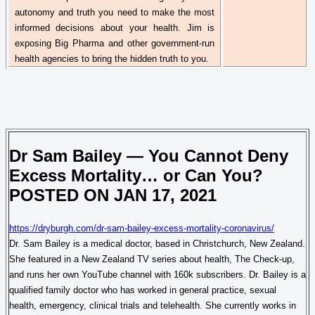
autonomy and truth you need to make the most
informed decisions about your health. Jim is
exposing Big
Pharma
and other government-run
health agencies to bring the hidden truth to you.
Dr
Sam Bailey — You Cannot Deny
Excess Mortality… or Can You?
POSTED ON JAN 17, 2021
https://dryburgh.com/dr-sam-bailey-excess-mortality-coronavirus/
Dr.
Sam Bailey is a medical doctor, based in Christchurch, New Zealand.
She featured in a New Zealand TV series about health, The Check-up,
and runs her own YouTube channel with 160k subscribers.
Dr.
Bailey is a
qualified family doctor who has worked in general practice, sexual
health, emergency, clinical trials and
telehealth
. She currently works in