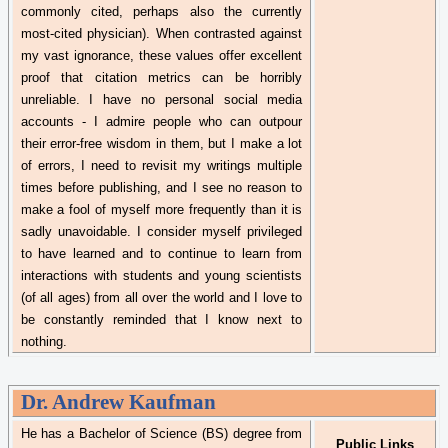
commonly cited, perhaps also the currently
most-cited physician). When contrasted against
my vast ignorance, these values offer excellent
proof that citation metrics can be horribly
unreliable. I have no personal social media
accounts - I admire people who can outpour
their error-free wisdom in them, but I make a lot
of errors, I need to revisit my writings multiple
times before publishing, and I see no reason to
make a fool of myself more frequently than it is
sadly unavoidable. I consider myself privileged
to have learned and to continue to learn from
interactions with students and young scientists
(of all ages) from all over the world and I love to
be constantly reminded that I know next to
nothing.
Dr.
Andrew Kaufman
He has a Bachelor of Science (BS) degree from
Public Links