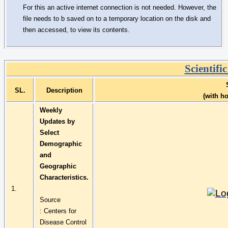
For this an active internet connection is not needed. However, the
file needs to
b
saved on to a temporary location on the disk and
then accessed, to view its contents.
Scientifi
SL.
Description
(with h
Weekly
Updates by
Select
Demographic
and
Geographic
Characteristics.
1.
Source
:
Centers
for
Disease Control