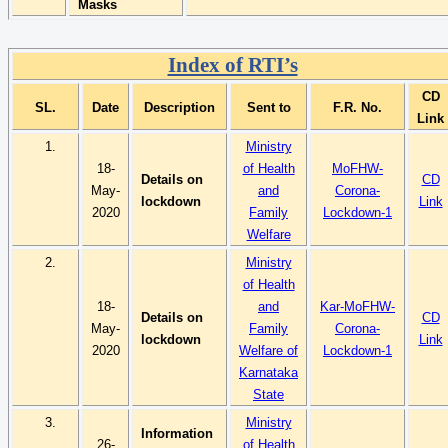
Masks
Index of RTI’s
CD
SL.
Date
Description
Sent to
F.R. No.
Link
1.
Ministry
18-
of Health
MoFHW-
Details on
CD
May-
and
Corona-
lockdown
Link
2020
Family
Lockdown-1
Welfare
2.
Ministry
of Health
18-
and
Kar-MoFHW-
Details on
CD
May-
Family
Corona-
lockdown
Link
2020
Welfare of
Lockdown-1
Karnataka
State
3.
Ministry
Information
26-
of Health