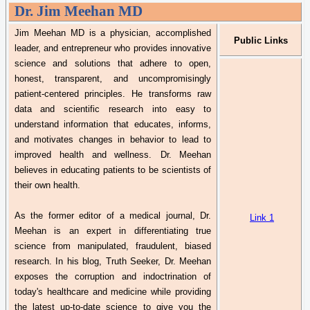
Dr.
Jim Meehan MD
Jim Meehan MD is a physician, accomplished
Public Links
leader, and entrepreneur who provides innovative
science and solutions that adhere to open,
honest, transparent, and uncompromisingly
patient-
centered
principles. He transforms raw
data and scientific research into easy to
understand information that educates, informs,
and motivates changes in
behavior
to lead to
improved health and wellness.
Dr.
Meehan
believes in educating patients to be scientists of
their own health.
As the former editor of a medical journal,
Dr.
Link 1
Meehan is an expert in differentiating true
science from manipulated, fraudulent, biased
research. In his blog, Truth Seeker,
Dr.
Meehan
exposes the corruption and indoctrination of
today's healthcare and medicine while providing
the latest up-to-date science to give you the