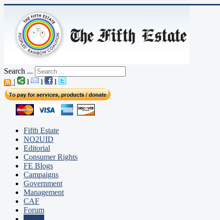
Search ...
|
l
l
l
Fifth Estate
NO2UID
Editorial
Consumer Rights
FE Blogs
Campaigns
Government
Management
CAF
Forum
Justice