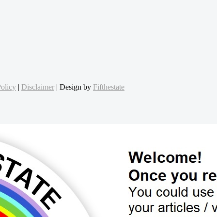
olicy
|
Disclaimer
| Design by
Fifthestate