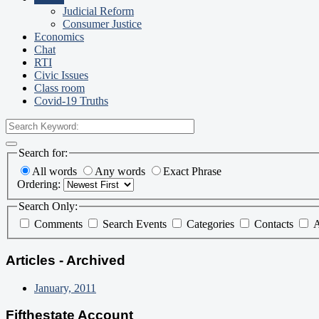
Judicial Reform
Consumer Justice
Economics
Chat
RTI
Civic Issues
Class room
Covid-19 Truths
Search for:
All words
Any words
Exact Phrase
Ordering:
Search Only:
Comments
Search Events
Categories
Contacts
A
Articles - Archived
January, 2011
Fifthestate Account