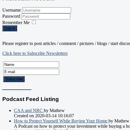
Username
Password
Remember Me
Log in
Please register to post articles / comment / pictures / blogs / start disc
Click here to Subscribe Newsletters
Contact Us
Podcast Feed Listing
CAA and NRC
by Mathew
Created on 2020-03-14 10:16:07
How to Protect Yourself While Buying Your Home
by Mathew
A Podcast on how to protect your investment while buying a h