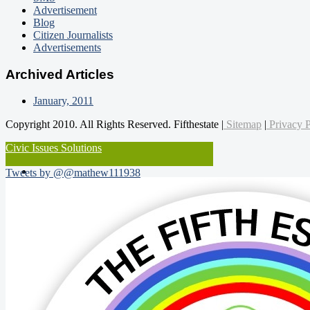
Advertisement
Blog
Citizen Journalists
Advertisements
Archived Articles
January, 2011
Copyright 2010. All Rights Reserved. Fifthestate |
Sitemap
|
Privacy P
Civic Issues Solutions
Tweets by @@mathew111938