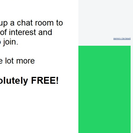
movers cincinnati