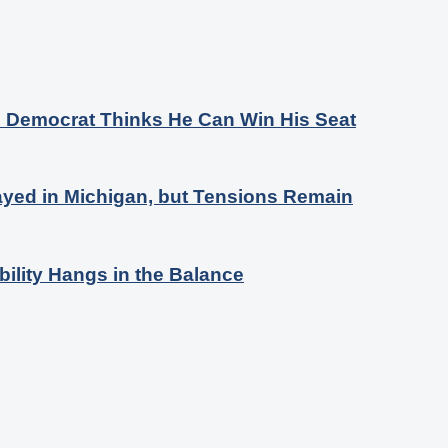
s Democrat Thinks He Can Win His Seat
ayed in Michigan, but Tensions Remain
bility Hangs in the Balance