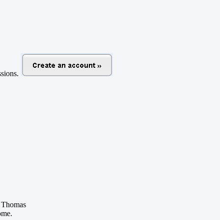
ussions.
 Thomas
ome.