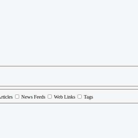
rticles
News Feeds
Web Links
Tags