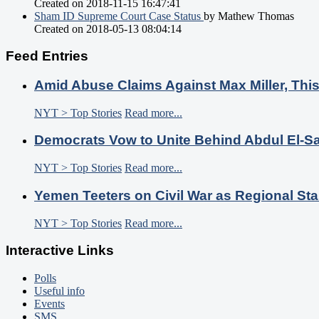
Created on 2018-11-15 16:47:41
Sham ID Supreme Court Case Status
by Mathew Thomas
Created on 2018-05-13 08:04:14
Feed Entries
Amid Abuse Claims Against Max Miller, Thi
NYT > Top Stories
Read more...
Democrats Vow to Unite Behind Abdul El-S
NYT > Top Stories
Read more...
Yemen Teeters on Civil War as Regional Sta
NYT > Top Stories
Read more...
Interactive Links
Polls
Useful info
Events
SMS