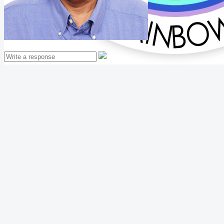
Mathew Thomas