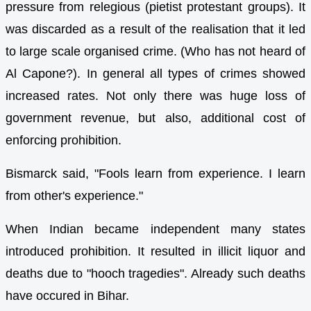
pressure from relegious (pietist protestant groups). It
was discarded as a result of the realisation that it led
to large scale organised crime. (Who has not heard of
Al Capone?). In general all types of crimes showed
increased rates. Not only there was huge loss of
government revenue, but also, additional cost of
enforcing prohibition.
Bismarck said, "Fools learn from experience. I learn
from other's experience."
When Indian became independent many states
introduced prohibition. It resulted in illicit liquor and
deaths due to "hooch tragedies". Already such deaths
have occured in Bihar.