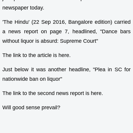
newspaper today.
'The Hindu' (22 Sep 2016, Bangalore edition) carried
a news report on page 7, headlined, "Dance bars
without liquor is absurd: Supreme Court"
The link to the article is here.
Just below it was another headline, "Plea in SC for
nationwide ban on liquor"
The link to the second news report is here.
Will good sense prevail?