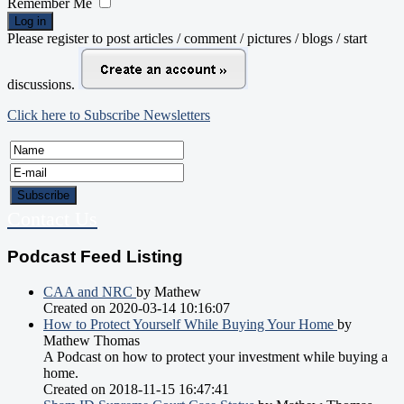
Remember Me
Log in
Please register to post articles / comment / pictures / blogs / start
discussions.
Click here to Subscribe Newsletters
Contact Us
Podcast Feed Listing
CAA and NRC
by Mathew
Created on 2020-03-14 10:16:07
How to Protect Yourself While Buying Your Home
by
Mathew Thomas
A Podcast on how to protect your investment while buying a
home.
Created on 2018-11-15 16:47:41