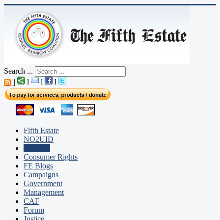
Search ...
|
l
l
l
Fifth Estate
NO2UID
Editorial
Consumer Rights
FE Blogs
Campaigns
Government
Management
CAF
Forum
Justice