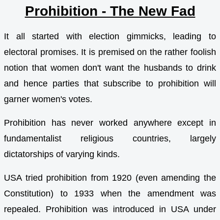
Prohibition - The New Fad
It all started with election gimmicks, leading to
electoral promises. It is premised on the rather foolish
notion that women don't want the husbands to drink
and hence parties that subscribe to prohibition will
garner women's votes.
Prohibition has never worked anywhere except in
fundamentalist religious countries, largely
dictatorships of varying kinds.
USA tried prohibition from 1920 (even amending the
Constitution) to 1933 when the amendment was
repealed. Prohibition was introduced in USA under