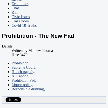
Economics
Chat
RTI
Civic Issues
Class room
Covid-19 Truths
Prohibition - The New Fad
Details
Written by
Mathew Thomas
Hits: 3470
Prohibition,
Supreme Court,
Hooch tragedy,
Al Capone,
Prohibition Fad,
Liquor policy,
Responsible drinking,