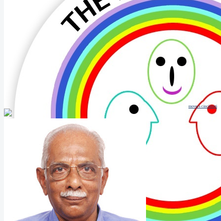
movers cincinnati