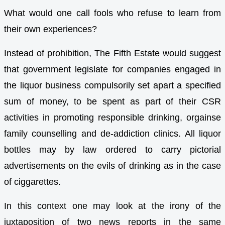
What would one call fools who refuse to learn from
their own experiences?
Instead of prohibition, The Fifth Estate would suggest
that government legislate for companies engaged in
the liquor business compulsorily set apart a specified
sum of money, to be spent as part of their CSR
activities in promoting responsible drinking, orgainse
family counselling and de-addiction clinics. All liquor
bottles may by law ordered to carry pictorial
advertisements on the evils of drinking as in the case
of ciggarettes.
In this context one may look at the irony of the
juxtaposition of two news reports in the same