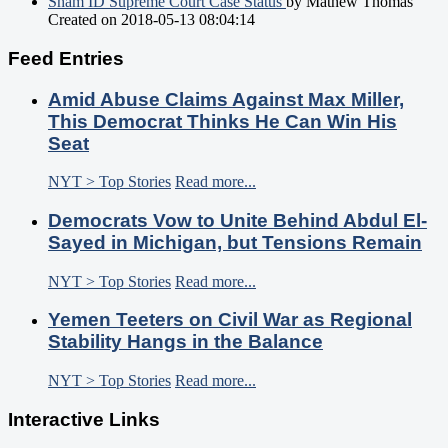
Sham ID Supreme Court Case Status
by Mathew Thomas
Created on 2018-05-13 08:04:14
Feed Entries
Amid Abuse Claims Against Max Miller,
This Democrat Thinks He Can Win His
Seat
NYT > Top Stories
Read more...
Democrats Vow to Unite Behind Abdul El-
Sayed in Michigan, but Tensions Remain
NYT > Top Stories
Read more...
Yemen Teeters on Civil War as Regional
Stability Hangs in the Balance
NYT > Top Stories
Read more...
Interactive Links