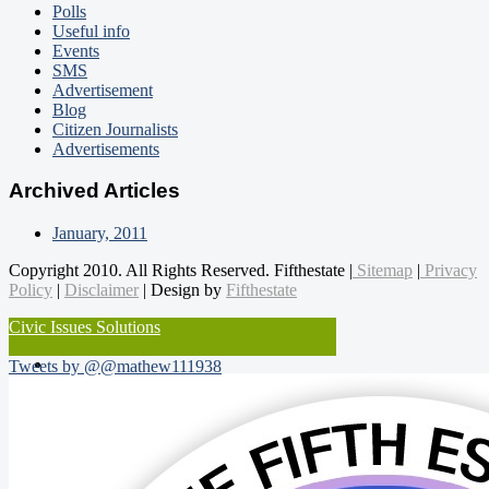
Polls
Useful info
Events
SMS
Advertisement
Blog
Citizen Journalists
Advertisements
Archived Articles
January, 2011
Copyright 2010. All Rights Reserved. Fifthestate |
Sitemap
|
Privacy
Policy
|
Disclaimer
| Design by
Fifthestate
Civic Issues Solutions
Tweets by @@mathew111938