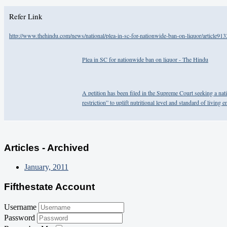
Refer Link
http://www.thehindu.com/news/national/plea-in-sc-for-nationwide-ban-on-liquor/article91
Plea in SC for nationwide ban on liquor - The Hindu
A petition has been filed in the Supreme Court seeking a nat
restriction” to uplift nutritional level and standard of living
Articles - Archived
January, 2011
Fifthestate Account
Username
Password