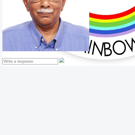
Mathew Thomas