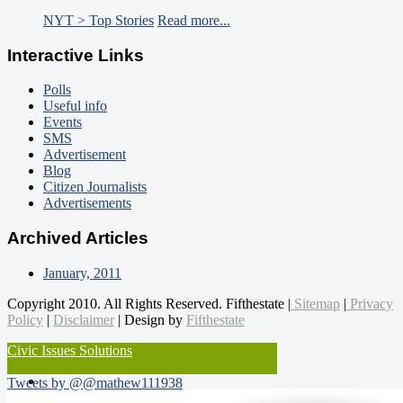
NYT > Top Stories
Read more...
Interactive Links
Polls
Useful info
Events
SMS
Advertisement
Blog
Citizen Journalists
Advertisements
Archived Articles
January, 2011
Copyright 2010. All Rights Reserved. Fifthestate |
Sitemap
|
Privacy
Policy
|
Disclaimer
| Design by
Fifthestate
Civic Issues Solutions
Tweets by @@mathew111938