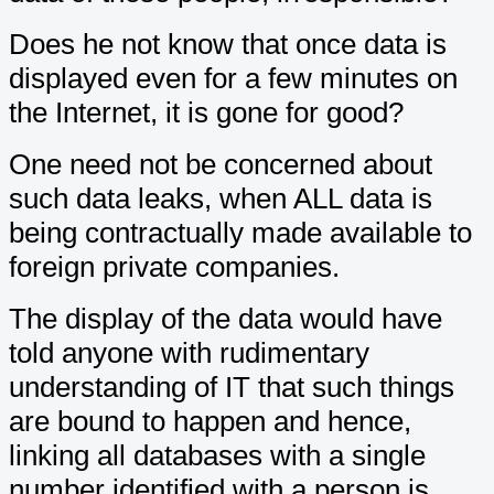
Does he not know that once data is
displayed even for a few minutes on
the Internet, it is gone for good?
One need not be concerned about
such data leaks, when ALL data is
being contractually made available to
foreign private companies.
The display of the data would have
told anyone with rudimentary
understanding of IT that such things
are bound to happen and hence,
linking all databases with a single
number identified with a person is