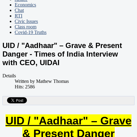
Economics
Chat
RTI
Civic Issues
Class room
Covid-19 Truths
UID / "Aadhaar" – Grave & Present
Danger - Times of India Interview
with CEO, UIDAI
Details
Written by
Mathew Thomas
Hits: 2586
UID / "Aadhaar" – Grave
& Present Danger