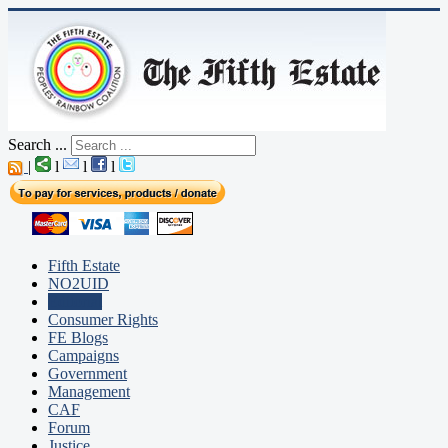
Search ...
|
l
l
l
Fifth Estate
NO2UID
Editorial
Consumer Rights
FE Blogs
Campaigns
Government
Management
CAF
Forum
Justice