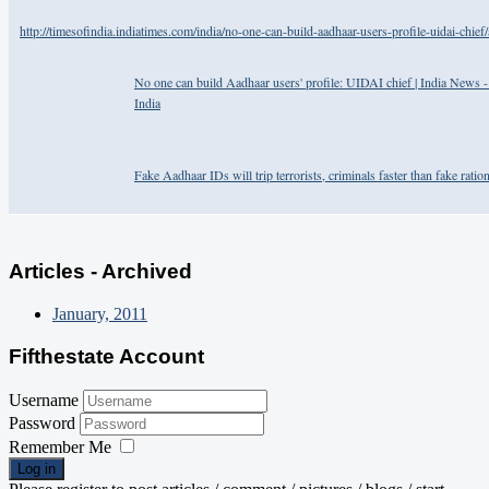
http://timesofindia.indiatimes.com/india/no-one-can-build-aadhaar-users-profile-uidai-chi
No one can build Aadhaar users' profile: UIDAI chief | India News 
India
Fake Aadhaar IDs will trip terrorists, criminals faster than fake ratio
Articles - Archived
January, 2011
Fifthestate Account
Username
Password
Remember Me
Log in