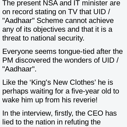
The present NSA and IT minister are
on record stating on TV that UID /
"Aadhaar" Scheme cannot achieve
any of its objectives and that it is a
threat to national security.
Everyone seems tongue-tied after the
PM discovered the wonders of UID /
"Aadhaar".
Like the ‘King’s New Clothes’ he is
perhaps waiting for a five-year old to
wake him up from his reverie!
In the interview, firstly, the CEO has
lied to the nation in refuting the