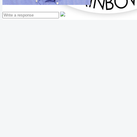
Mathew Thomas