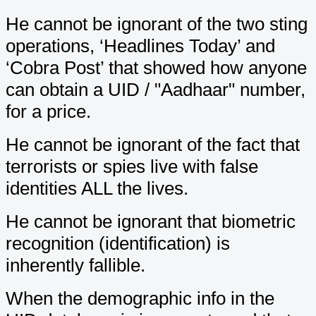
He cannot be ignorant of the two sting
operations, ‘Headlines Today’ and
‘Cobra Post’ that showed how anyone
can obtain a UID / "Aadhaar" number,
for a price.
He cannot be ignorant of the fact that
terrorists or spies live with false
identities ALL the lives.
He cannot be ignorant that biometric
recognition (identification) is
inherently fallible.
When the demographic info in the