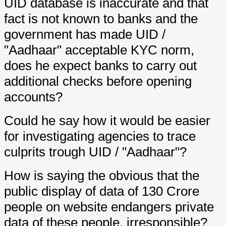
UID database is inaccurate and that
fact is not known to banks and the
government has made UID /
"Aadhaar" acceptable KYC norm,
does he expect banks to carry out
additional checks before opening
accounts?
Could he say how it would be easier
for investigating agencies to trace
culprits trough UID / "Aadhaar"?
How is saying the obvious that the
public display of data of 130 Crore
people on website endangers private
data of these people, irresponsible?