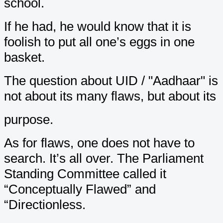
school.
If he had, he would know that it is
foolish to put all one’s eggs in one
basket.
The question about UID / "Aadhaar" is
not about its many flaws, but about its
purpose.
As for flaws, one does not have to
search. It’s all over. The Parliament
Standing Committee called it
“Conceptually Flawed” and
“Directionless.