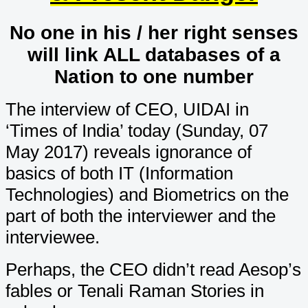
No one in his / her right senses
will link ALL databases of a
Nation to one number
The interview of CEO, UIDAI in
‘Times of India’ today (Sunday, 07
May 2017) reveals ignorance of
basics of both IT (Information
Technologies) and Biometrics on the
part of both the interviewer and the
interviewee.
Perhaps, the CEO didn’t read Aesop’s
fables or Tenali Raman Stories in