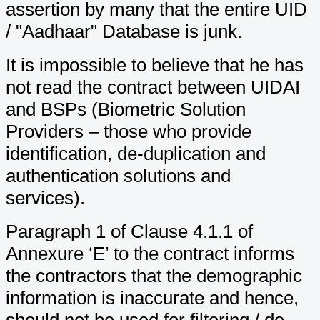
assertion by many that the entire UID
/ "Aadhaar" Database is junk.
It is impossible to believe that he has
not read the contract between UIDAI
and BSPs (Biometric Solution
Providers – those who provide
identification, de-duplication and
authentication solutions and
services).
Paragraph 1 of Clause 4.1.1 of
Annexure ‘E’ to the contract informs
the contractors that the demographic
information is inaccurate and hence,
should not be used for filtering / de-