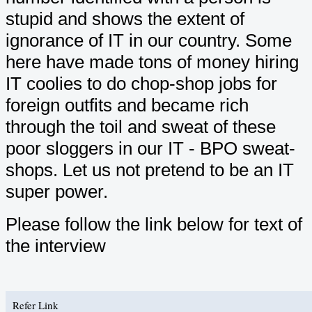
stupid and shows the extent of
ignorance of IT in our country. Some
here have made tons of money hiring
IT coolies to do chop-shop jobs for
foreign outfits and became rich
through the toil and sweat of these
poor sloggers in our IT - BPO sweat-
shops. Let us not pretend to be an IT
super power.
Please follow the link below for text of
the interview
Refer Link