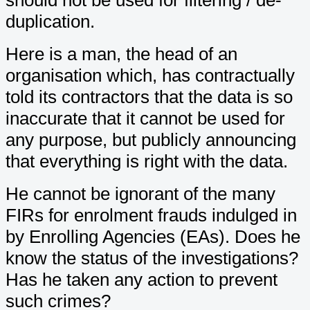
duplication.
Here is a man, the head of an
organisation which, has contractually
told its contractors that the data is so
inaccurate that it cannot be used for
any purpose, but publicly announcing
that everything is right with the data.
He cannot be ignorant of the many
FIRs for enrolment frauds indulged in
by Enrolling Agencies (EAs). Does he
know the status of the investigations?
Has he taken any action to prevent
such crimes?