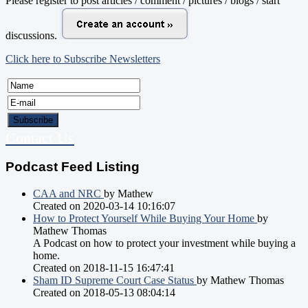
Please register to post articles / comment / pictures / blogs / start
discussions.
Click here to Subscribe Newsletters
Contact Us
Podcast Feed Listing
CAA and NRC
by Mathew
Created on 2020-03-14 10:16:07
How to Protect Yourself While Buying Your Home
by
Mathew Thomas
A Podcast on how to protect your investment while buying a
home.
Created on 2018-11-15 16:47:41
Sham ID Supreme Court Case Status
by Mathew Thomas
Created on 2018-05-13 08:04:14