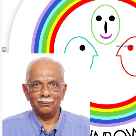
movers cincinnati