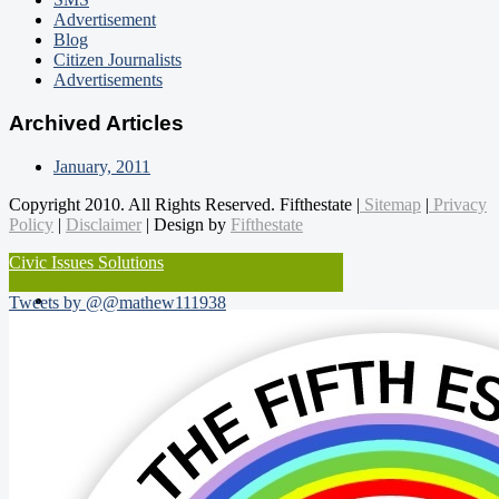
Advertisement
Blog
Citizen Journalists
Advertisements
Archived Articles
January, 2011
Copyright 2010. All Rights Reserved. Fifthestate |
Sitemap
|
Privacy
Policy
|
Disclaimer
| Design by
Fifthestate
Civic Issues Solutions
Tweets by @@mathew111938