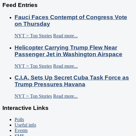
Feed Entries
Fauci Faces Contempt of Congress Vote
on Thursday
NYT > Top Stories
Read more...
Helicopter Carrying Trump Flew Near
Passenger Jet in Washington Airspace
NYT > Top Stories
Read more...
C.I.A. Sets Up Secret Cuba Task Force as
Trump Pressures Havana
NYT > Top Stories
Read more...
Interactive Links
Polls
Useful info
Events
SMS