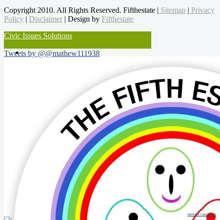
Copyright 2010. All Rights Reserved. Fifthestate |
Sitemap
|
Privacy
Policy
|
Disclaimer
| Design by
Fifthestate
Civic Issues Solutions
Tweets by @@mathew111938
movers cincinnati