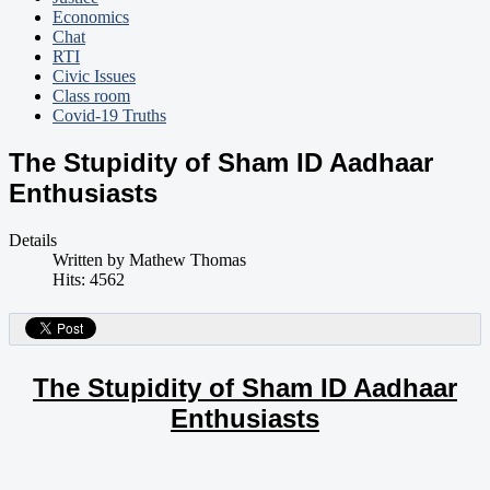
Economics
Chat
RTI
Civic Issues
Class room
Covid-19 Truths
The Stupidity of Sham ID Aadhaar
Enthusiasts
Details
Written by
Mathew Thomas
Hits: 4562
The Stupidity of Sham ID Aadhaar
Enthusiasts