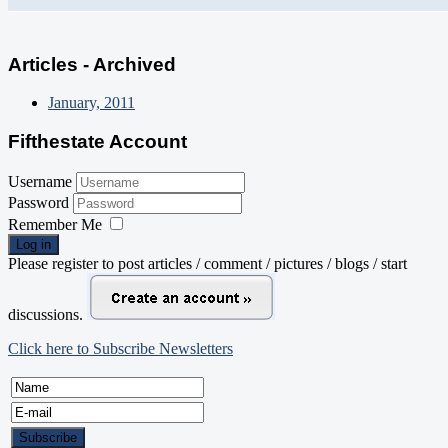
Articles - Archived
January, 2011
Fifthestate Account
Username
Password
Remember Me
Log in
Please register to post articles / comment / pictures / blogs / start
discussions.
Click here to Subscribe Newsletters