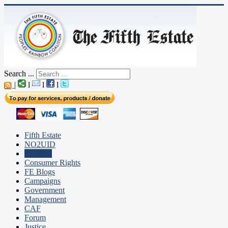
Search ...
|
l
l
l
Fifth Estate
NO2UID
Editorial
Consumer Rights
FE Blogs
Campaigns
Government
Management
CAF
Forum
Justice