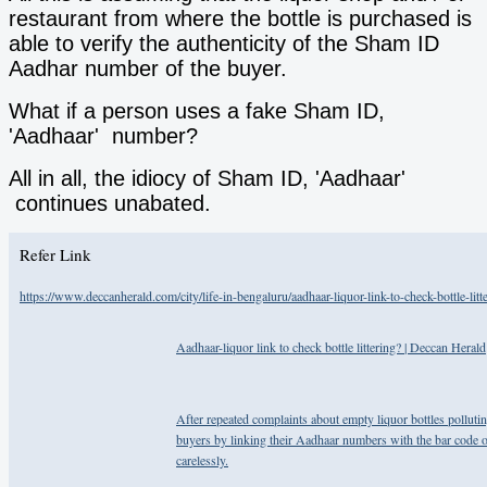
restaurant from where the bottle is purchased is
able to verify the authenticity of the Sham ID
Aadhar number of the buyer.
What if a person uses a fake Sham ID,
'Aadhaar' number?
All in all, the idiocy of Sham ID, 'Aadhaar'
continues unabated.
Refer Link
https://www.deccanherald.com/city/life-in-bengaluru/aadhaar-liquor-link-to-check-bottle-lit
Aadhaar-liquor link to check bottle littering? | Deccan Herald
After repeated complaints about empty liquor bottles polluti
buyers by linking their Aadhaar numbers with the bar code on 
carelessly.