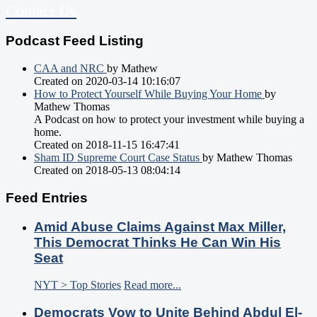
Contact Us
Podcast Feed Listing
CAA and NRC
by Mathew
Created on 2020-03-14 10:16:07
How to Protect Yourself While Buying Your Home
by
Mathew Thomas
A Podcast on how to protect your investment while buying a
home.
Created on 2018-11-15 16:47:41
Sham ID Supreme Court Case Status
by Mathew Thomas
Created on 2018-05-13 08:04:14
Feed Entries
Amid Abuse Claims Against Max Miller,
This Democrat Thinks He Can Win His
Seat
NYT > Top Stories
Read more...
Democrats Vow to Unite Behind Abdul El-