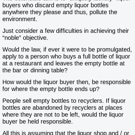
buyers who discard empty liquor bottles
anywhere they please and thus, pollute the
environment.
Just consider a few difficulties in achieving their
“noble” objective.
Would the law, if ever it were to be promulgated,
apply to a person who buys a full bottle of liquor
at a restaurant and leaves the empty bottle at
the bar or dinning table?
How would the liquor buyer then, be responsible
for where the empty bottle ends up?
People sell empty bottles to recyclers. If liquor
bottles are abandoned by recyclers at places
where they are not to be left, would the liquor
buyer be held responsible.
All this is assuming that the liquor shop and / or