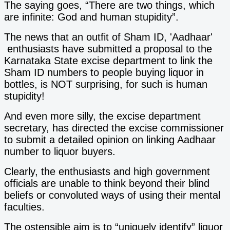
The saying goes, “There are two things, which
are infinite: God and human stupidity”.
The news that an outfit of Sham ID, 'Aadhaar'
enthusiasts have submitted a proposal to the
Karnataka State excise department to link the
Sham ID numbers to people buying liquor in
bottles, is NOT surprising, for such is human
stupidity!
And even more silly, the excise department
secretary, has directed the excise commissioner
to submit a detailed opinion on linking Aadhaar
number to liquor buyers.
Clearly, the enthusiasts and high government
officials are unable to think beyond their blind
beliefs or convoluted ways of using their mental
faculties.
The ostensible aim is to “uniquely identify” liquor