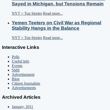
Sayed in Michigan, but Tensions Remain
NYT > Top Stories
Read more...
Yemen Teeters on Civil War as Regional
Stability Hangs in the Balance
NYT > Top Stories
Read more...
Interactive Links
Polls
Useful info
Events
SMS
Advertisement
Blog
Citizen Journalists
Advertisements
Archived Articles
January, 2011