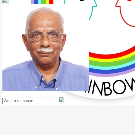
Mathew Thomas