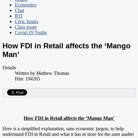
Economics
Chat
RTI
Civic Issues
Class room
Covid-19 Truths
How FDI in Retail affects the ‘Mango
Man’
Details
Written by
Mathew Thomas
Hits: 194265
How FDI in Retail affects the ‘Mango Man’
Here is a simplified explanation, sans economic jargon, to help
understand FDI in Retail and what it has in store for the
aam aadmi