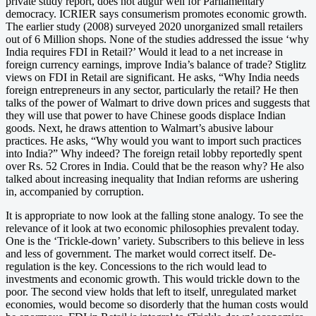
private study report, does not augur well for Parliamentary
democracy. ICRIER says consumerism promotes economic growth.
The earlier study (2008) surveyed 2020 unorganized small retailers
out of 6 Million shops. None of the studies addressed the issue ‘why
India requires FDI in Retail?’ Would it lead to a net increase in
foreign currency earnings, improve India’s balance of trade? Stiglitz
views on FDI in Retail are significant. He asks, “Why India needs
foreign entrepreneurs in any sector, particularly the retail? He then
talks of the power of Walmart to drive down prices and suggests that
they will use that power to have Chinese goods displace Indian
goods. Next, he draws attention to Walmart’s abusive labour
practices. He asks, “Why would you want to import such practices
into India?” Why indeed? The foreign retail lobby reportedly spent
over Rs. 52 Crores in India. Could that be the reason why? He also
talked about increasing inequality that Indian reforms are ushering
in, accompanied by corruption.
It is appropriate to now look at the falling stone analogy. To see the
relevance of it look at two economic philosophies prevalent today.
One is the ‘Trickle-down’ variety. Subscribers to this believe in less
and less of government. The market would correct itself. De-
regulation is the key. Concessions to the rich would lead to
investments and economic growth. This would trickle down to the
poor. The second view holds that left to itself, unregulated market
economies, would become so disorderly that the human costs would