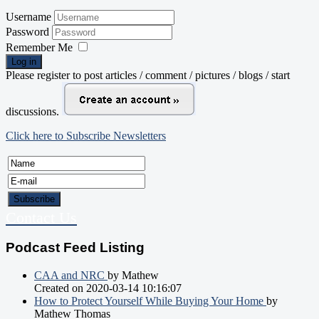
Username
Password
Remember Me
Log in
Please register to post articles / comment / pictures / blogs / start
discussions.
Click here to Subscribe Newsletters
Contact Us
Podcast Feed Listing
CAA and NRC
by Mathew
Created on 2020-03-14 10:16:07
How to Protect Yourself While Buying Your Home
by
Mathew Thomas