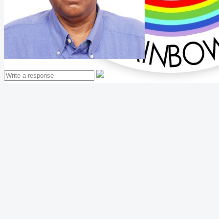
Mathew Thomas