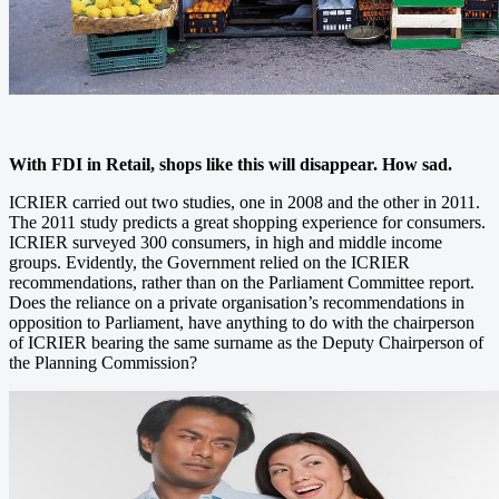
With FDI in Retail, shops like this will disappear. How sad.
ICRIER carried out two studies, one in 2008 and the other in 2011.
The 2011 study predicts a great shopping experience for consumers.
ICRIER surveyed 300 consumers, in high and middle income
groups. Evidently, the Government relied on the ICRIER
recommendations, rather than on the Parliament Committee report.
Does the reliance on a private organisation’s recommendations in
opposition to Parliament, have anything to do with the chairperson
of ICRIER bearing the same surname as the Deputy Chairperson of
the Planning Commission?