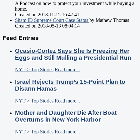
A Podcast on how to protect your investment while buying a
home.
Created on 2018-11-15 16:47:41
Sham ID Supreme Court Case Status
by Mathew Thomas
Created on 2018-05-13 08:04:14
Feed Entries
Ocasio-Cortez Says She Is Freezing Her
Eggs and Still Mulling a Presidential Run
NYT > Top Stories
Read more...
Israel Rejects Trump’s 15-Point Plan to
Disarm Hamas
NYT > Top Stories
Read more...
Mother and Daughter Die After Boat
Overturns in New York Harbor
NYT > Top Stories
Read more...