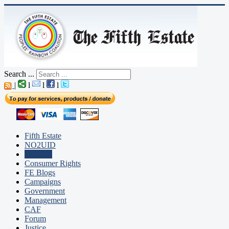
Search ...
|
l
l
l
Fifth Estate
NO2UID
Editorial
Consumer Rights
FE Blogs
Campaigns
Government
Management
CAF
Forum
Justice