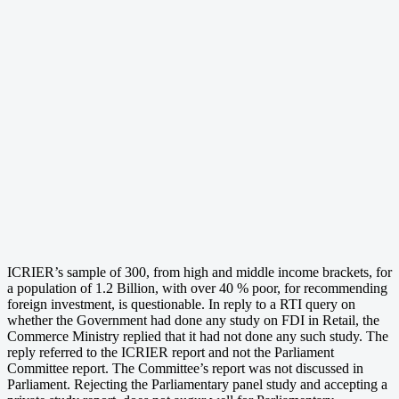
ICRIER’s sample of 300, from high and middle income brackets, for
a population of 1.2 Billion, with over 40 % poor, for recommending
foreign investment, is questionable. In reply to a RTI query on
whether the Government had done any study on FDI in Retail, the
Commerce Ministry replied that it had not done any such study. The
reply referred to the ICRIER report and not the Parliament
Committee report. The Committee’s report was not discussed in
Parliament. Rejecting the Parliamentary panel study and accepting a