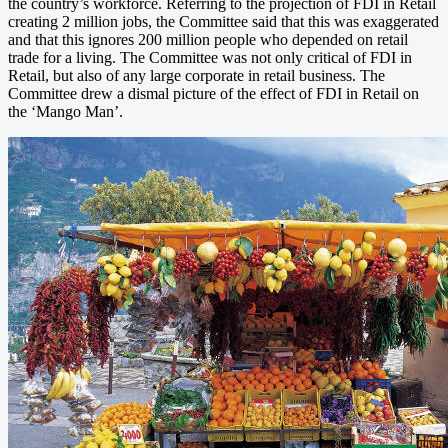
the country’s workforce. Referring to the projection of FDI in Retail
creating 2 million jobs, the Committee said that this was exaggerated
and that this ignores 200 million people who depended on retail
trade for a living. The Committee was not only critical of FDI in
Retail, but also of any large corporate in retail business. The
Committee drew a dismal picture of the effect of FDI in Retail on
the ‘Mango Man’.