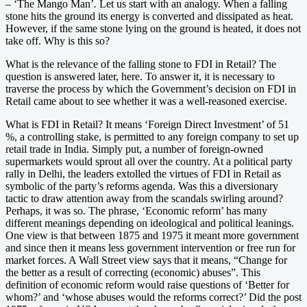
– ‘The Mango Man’
.
Let us start with an analogy. When a falling
stone hits the ground its energy is converted and dissipated as heat.
However, if the same stone lying on the ground is heated, it does not
take off. Why is this so?
What is the relevance of the falling stone to FDI in Retail? The
question is answered later, here. To answer it, it is necessary to
traverse the process by which the Government’s decision on FDI in
Retail came about to see whether it was a well-reasoned exercise.
What is FDI in Retail? It means ‘Foreign Direct Investment’ of 51
%, a controlling stake, is permitted to any foreign company to set up
retail trade in India. Simply put, a number of foreign-owned
supermarkets would sprout all over the country. At a political party
rally in Delhi, the leaders extolled the virtues of FDI in Retail as
symbolic of the party’s reforms agenda. Was this a diversionary
tactic to draw attention away from the scandals swirling around?
Perhaps, it was so. The phrase, ‘Economic reform’ has many
different meanings depending on ideological and political leanings.
One view is that between 1875 and 1975 it meant more government
and since then it means less government intervention or free run for
market forces. A Wall Street view says that it means, “Change for
the better as a result of correcting (economic) abuses”. This
definition of economic reform would raise questions of ‘Better for
whom?’ and ‘whose abuses would the reforms correct?’ Did the post