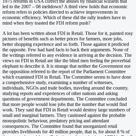
1975 reforms in USA correct the abuses by financial wizards that
led to the 2007 – 08 meltdown? A third view holds that economic
reform refers to policies directed to achieve improvements in
economic efficiency. Which of these did the rally leaders have in
mind when they toasted the FDI reform push?
A lot has been written about FDI in Retail. Those for it, painted rosy
pictures of benefits such as better prices for farmers, more jobs,
better shopping experience and so forth. Those against it predicted
the opposite. Few had hard facts to back their arguments. None of
the writings referred to any evidence in arriving at the decision. The
views on FDI in Retail are like the blind men feeling the proverbial
elephant to describe it. It is strange that neither the Government nor
the opposition referred to the report of the Parliament Committee
which examined FDI in Retail. The Committee seems to have done
a comprehensive study, examining a number of witnesses,
individuals, NGOs and trade bodies, traveling around the country,
studying reports and experiences of other nations and asking
questions of government departments. The Committee concluded
that more people would lose jobs that the number that would find
work. They said that FDI in Retail would destroy large numbers of
small and marginal farmers. They cautioned against the probable
monopolistic behaviour, predatory pricing and attendant
consequences. The Committee found that unorganized retail
provides livelihoods for 40 million people, that is, for about 8 % of