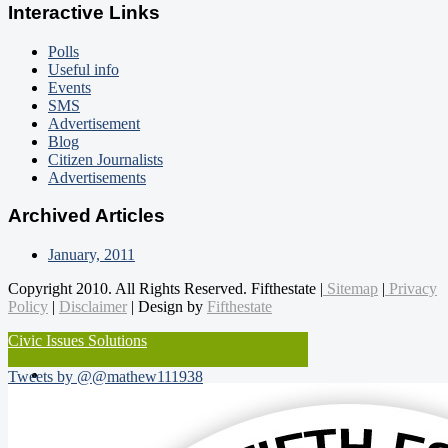
Interactive Links
Polls
Useful info
Events
SMS
Advertisement
Blog
Citizen Journalists
Advertisements
Archived Articles
January, 2011
Copyright 2010. All Rights Reserved. Fifthestate |
Sitemap
|
Privacy
Policy
|
Disclaimer
| Design by
Fifthestate
Civic Issues Solutions
Tweets by @@mathew111938