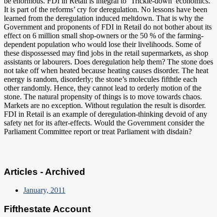
be enormous. FDI in Retail is integral to ‘Trickle-down’ economics.
It is part of the reforms’ cry for deregulation. No lessons have been
learned from the deregulation induced meltdown. That is why the
Government and proponents of FDI in Retail do not bother about its
effect on 6 million small shop-owners or the 50 % of the farming-
dependent population who would lose their livelihoods. Some of
these dispossessed may find jobs in the retail supermarkets, as shop
assistants or labourers. Does deregulation help them? The stone does
not take off when heated because heating causes disorder. The heat
energy is random, disorderly; the stone’s molecules fifthtle each
other randomly. Hence, they cannot lead to orderly motion of the
stone. The natural propensity of things is to move towards chaos.
Markets are no exception. Without regulation the result is disorder.
FDI in Retail is an example of deregulation-thinking devoid of any
safety net for its after-effects. Would the Government consider the
Parliament Committee report or treat Parliament with disdain?
Articles - Archived
January, 2011
Fifthestate Account