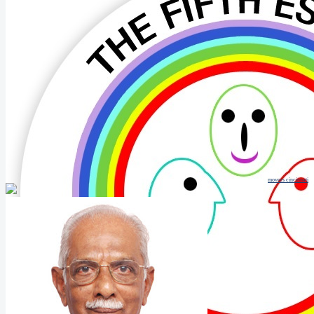
movers cincinnati