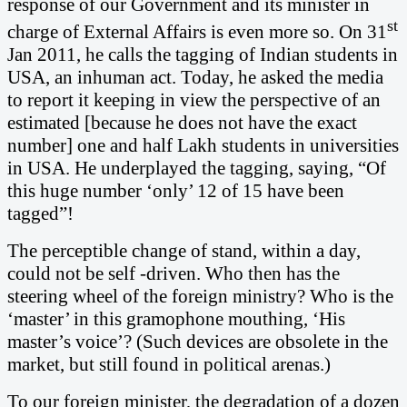
response of our Government and its minister in
st
charge of External Affairs is even more so. On 31
Jan 2011, he calls the tagging of Indian students in
USA, an inhuman act. Today, he asked the media
to report it keeping in view the perspective of an
estimated [because he does not have the exact
number] one and half Lakh students in universities
in USA. He underplayed the tagging, saying, “Of
this huge number ‘only’ 12 of 15 have been
tagged”!
The perceptible change of stand, within a day,
could not be self -driven. Who then has the
steering wheel of the foreign ministry?
Who is the
‘master’ in this gramophone mouthing, ‘His
master’s voice’? (Such devices are obsolete in the
market, but still found in political arenas.)
To our foreign minister, the degradation of a dozen