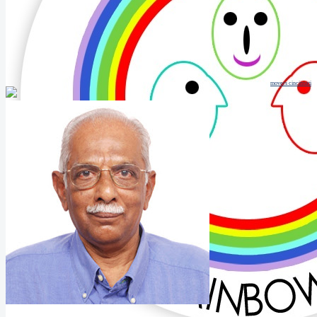
movers cincinnati
Mathew Thomas