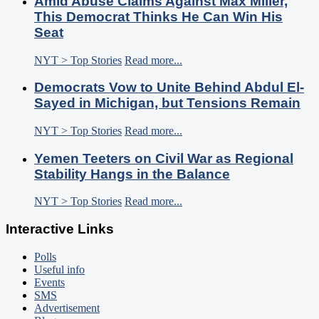
Amid Abuse Claims Against Max Miller,
This Democrat Thinks He Can Win His
Seat
NYT > Top Stories
Read more...
Democrats Vow to Unite Behind Abdul El-
Sayed in Michigan, but Tensions Remain
NYT > Top Stories
Read more...
Yemen Teeters on Civil War as Regional
Stability Hangs in the Balance
NYT > Top Stories
Read more...
Interactive Links
Polls
Useful info
Events
SMS
Advertisement