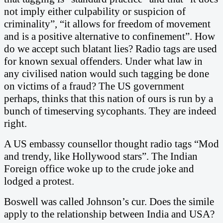
not imply either culpability or suspicion of
criminality”, “it allows for freedom of movement
and is a positive alternative to confinement”.
How
do we accept such blatant lies? Radio tags are used
for known sexual offenders. Under what law in
any civilised nation would such tagging be done
on victims of a fraud? The US government
perhaps, thinks that this nation of ours is run by a
bunch of timeserving sycophants. They are indeed
right.
A US embassy counsellor thought radio tags “Mod
and trendy, like Hollywood stars”. The Indian
Foreign office woke up to the crude joke and
lodged a protest.
Boswell was called Johnson’s cur. Does the simile
apply to the relationship between India and USA?