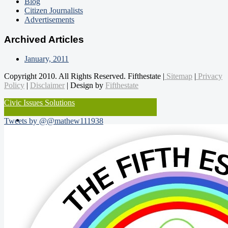
Blog
Citizen Journalists
Advertisements
Archived Articles
January, 2011
Copyright 2010. All Rights Reserved. Fifthestate |
Sitemap
|
Privacy
Policy
|
Disclaimer
| Design by
Fifthestate
Civic Issues Solutions
Tweets by @@mathew111938