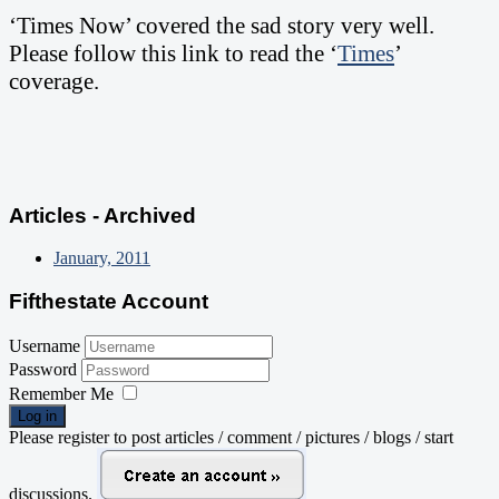
‘Times Now’ covered the sad story very well.
Please follow this link to read the ‘
Times
’
coverage.
Articles - Archived
January, 2011
Fifthestate Account
Username
Password
Remember Me
Log in
Please register to post articles / comment / pictures / blogs / start
discussions.