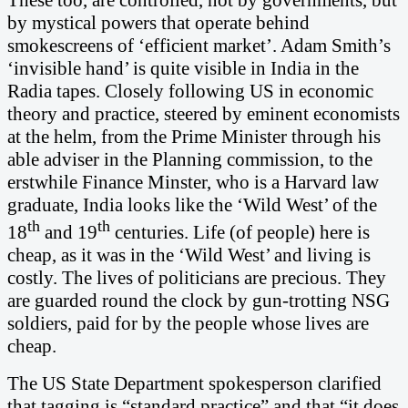
by mystical powers that operate behind
smokescreens of ‘efficient market’. Adam Smith’s
‘invisible hand’ is quite visible in India in the
Radia tapes. Closely following US in economic
theory and practice, steered by eminent economists
at the helm, from the Prime Minister through his
able adviser in the Planning commission, to the
erstwhile Finance Minster, who is a Harvard law
graduate, India looks like the ‘Wild West’ of the
th
th
18
and 19
centuries. Life (of people) here is
cheap, as it was in the ‘Wild West’ and living is
costly. The lives of politicians are precious. They
are guarded round the clock by gun-trotting NSG
soldiers, paid for by the people whose lives are
cheap.
The US State Department spokesperson clarified
that tagging is “standard practice” and that “it does