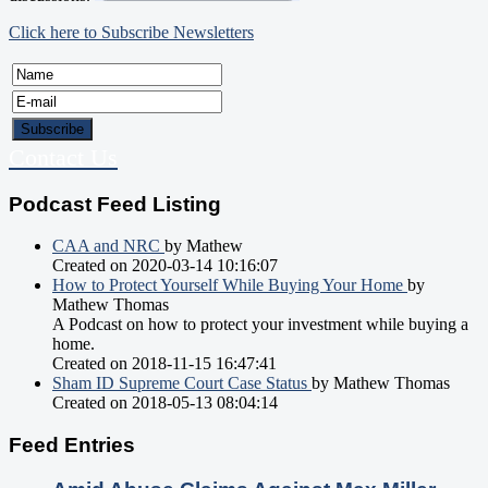
Click here to Subscribe Newsletters
Contact Us
Podcast Feed Listing
CAA and NRC
by Mathew
Created on 2020-03-14 10:16:07
How to Protect Yourself While Buying Your Home
by
Mathew Thomas
A Podcast on how to protect your investment while buying a
home.
Created on 2018-11-15 16:47:41
Sham ID Supreme Court Case Status
by Mathew Thomas
Created on 2018-05-13 08:04:14
Feed Entries