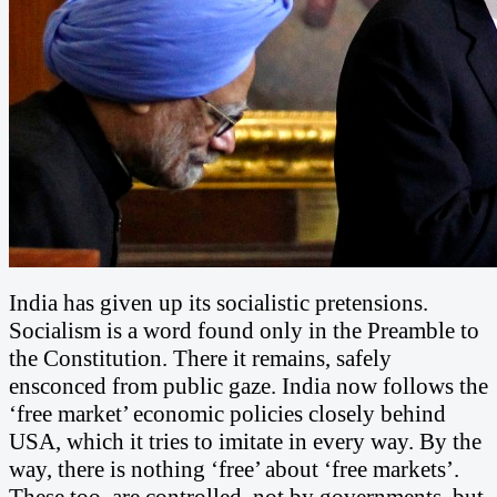
India has given up its socialistic pretensions.
Socialism is a word found only in the Preamble to
the Constitution. There it remains, safely
ensconced from public gaze. India now follows the
‘free market’ economic policies closely behind
USA, which it tries to imitate in every way. By the
way, there is nothing ‘free’ about ‘free markets’.
These too, are controlled, not by governments, but