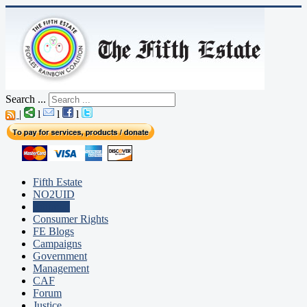
Search ...
|
l
l
l
Fifth Estate
NO2UID
Editorial
Consumer Rights
FE Blogs
Campaigns
Government
Management
CAF
Forum
Justice