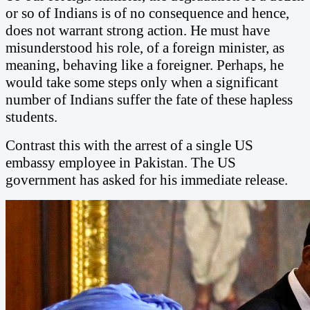
or so of Indians is of no consequence and hence,
does not warrant strong action. He must have
misunderstood his role, of a foreign minister, as
meaning, behaving like a foreigner. Perhaps, he
would take some steps only when a significant
number of Indians suffer the fate of these hapless
students.
Contrast this with the arrest of a single US
embassy employee in Pakistan. The US
government has asked for his immediate release.