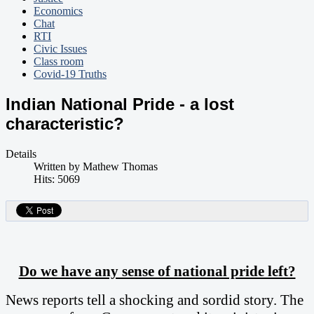
Economics
Chat
RTI
Civic Issues
Class room
Covid-19 Truths
Indian National Pride - a lost
characteristic?
Details
Written by
Mathew Thomas
Hits: 5069
Do we have any sense of national pride left?
News reports tell a shocking and sordid story. The