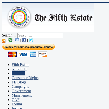
Search ...
|
l
l
l
Fifth Estate
NO2UID
Editorial
Consumer Rights
FE Blogs
Campaigns
Government
Management
CAF
Forum
Justice