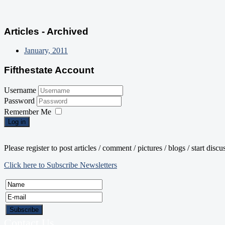
Articles - Archived
January, 2011
Fifthestate Account
Username
Password
Remember Me
Log in
Please register to post articles / comment / pictures / blogs / start disc
Click here to Subscribe Newsletters
Contact Us