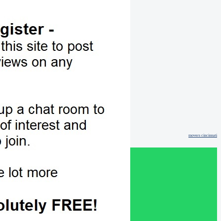
movers cincinnati