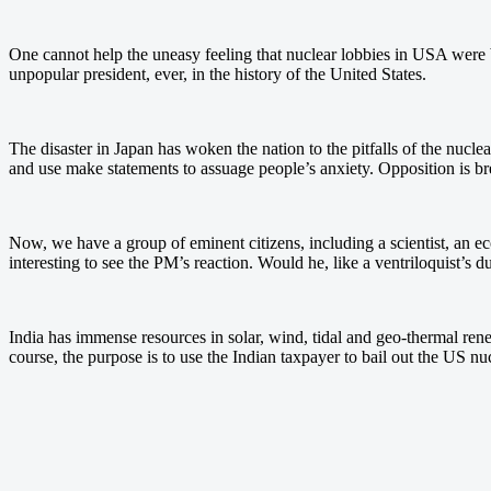
One cannot help the uneasy feeling that nuclear lobbies in USA were b
unpopular president, ever, in the history of the United States.
The disaster in Japan has woken the nation to the pitfalls of the nucl
and use make statements to assuage people’s anxiety. Opposition is bre
Now, we have a group of eminent citizens, including a scientist, an e
interesting to see the PM’s reaction. Would he, like a ventriloquist’s d
India has immense resources in solar, wind, tidal and geo-thermal rene
course, the purpose is to use the Indian taxpayer to bail out the US nu