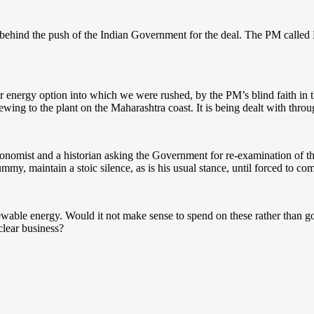
ehind the push of the Indian Government for the deal. The PM called Bu
ear energy option into which we were rushed, by the PM’s blind faith in 
wing to the plant on the Maharashtra coast. It is being dealt with thro
conomist and a historian asking the Government for re-examination of th
ummy, maintain a stoic silence, as is his usual stance, until forced to co
wable energy. Would it not make sense to spend on these rather than go 
clear business?