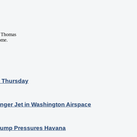
 Thomas
ome.
n Thursday
nger Jet in Washington Airspace
 Trump Pressures Havana