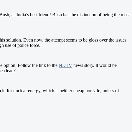
sh, as India’s best friend! Bush has the distinction of being the most
this solution. Even now, the attempt seems to be gloss over the issues
ugh use of police force.
e option. Follow the link to the
NDTV
news story. It would be
me clean?
in for nuclear energy, which is neither cheap nor safe, unless of