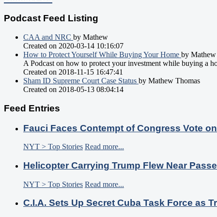
Podcast Feed Listing
CAA and NRC
by Mathew
Created on 2020-03-14 10:16:07
How to Protect Yourself While Buying Your Home
by Mathew
A Podcast on how to protect your investment while buying a h
Created on 2018-11-15 16:47:41
Sham ID Supreme Court Case Status
by Mathew Thomas
Created on 2018-05-13 08:04:14
Feed Entries
Fauci Faces Contempt of Congress Vote o
NYT > Top Stories
Read more...
Helicopter Carrying Trump Flew Near Passe
NYT > Top Stories
Read more...
C.I.A. Sets Up Secret Cuba Task Force as