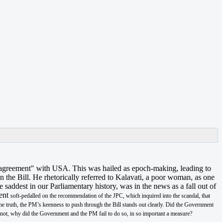
3 agreement" with USA. This was hailed as epoch-making, leading to
 the Bill. He rhetorically referred to Kalavati, a poor woman, as one
addest in our Parliamentary history, was in the news as a fall out of
ment
soft-pedalled on the recommendation of the JPC, which inquired into the scandal, that
he truth, the PM’s keenness to push through the Bill stands out clearly. Did the Government
f not, why did the Government and the PM fail to do so, in so important a measure?