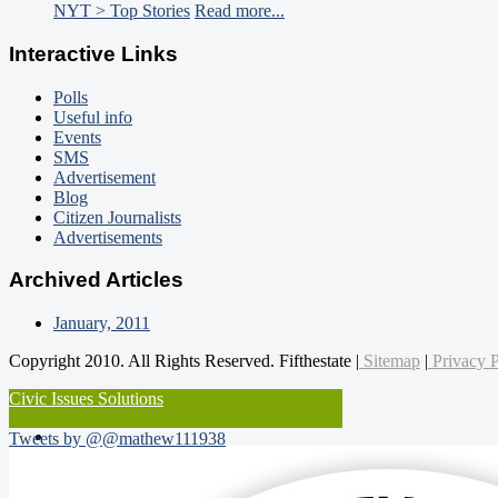
NYT > Top Stories
Read more...
Interactive Links
Polls
Useful info
Events
SMS
Advertisement
Blog
Citizen Journalists
Advertisements
Archived Articles
January, 2011
Copyright 2010. All Rights Reserved. Fifthestate |
Sitemap
|
Privacy P
Civic Issues Solutions
Tweets by @@mathew111938