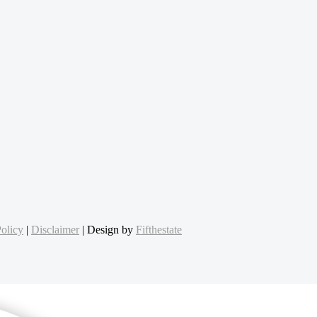
olicy
|
Disclaimer
| Design by
Fifthestate