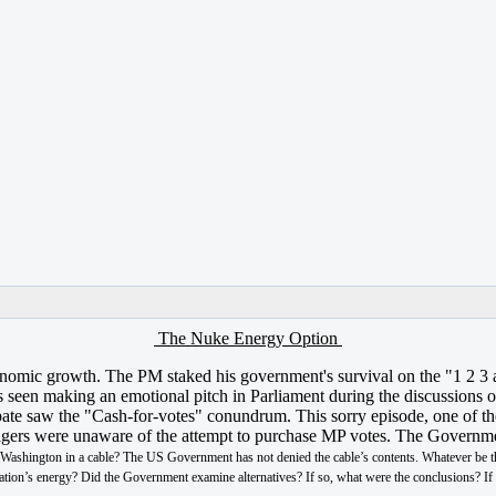
The Nuke Energy Option
 economic growth. The PM staked his government's survival on the "1 2 
seen making an emotional pitch in Parliament during the discussions on
te saw the "Cash-for-votes" conundrum. This sorry episode, one of the s
anagers were unaware of the attempt to purchase MP votes. The Govern
n Washington in a cable? The US Government has not denied the cable’s contents. Whatever be t
e nation’s energy? Did the Government examine alternatives? If so, what were the conclusions? I