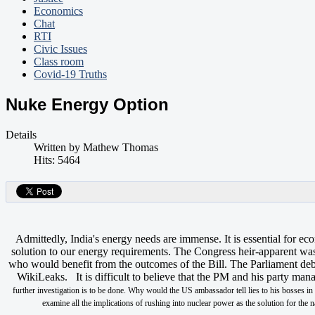
Economics
Chat
RTI
Civic Issues
Class room
Covid-19 Truths
Nuke Energy Option
Details
Written by
Mathew Thomas
Hits: 5464
Admittedly, India's energy needs are immense. It is essential for
solution to our energy requirements. The Congress heir-apparent was 
who would benefit from the outcomes of the Bill. The Parliament deba
WikiLeaks. It is difficult to believe that the PM and his party m
further investigation is to be done. Why would the US ambassador tell lies to his bosses i
examine all the implications of rushing into nuclear power as the solution for th