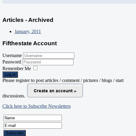
Articles - Archived
January, 2011
Fifthestate Account
Username
Password
Remember Me
Log in
Please register to post articles / comment / pictures / blogs / start
discussions.
Click here to Subscribe Newsletters