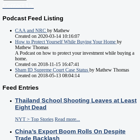
Contact Us
Podcast Feed Listing
CAA and NRC
by Mathew
Created on 2020-03-14 10:16:07
How to Protect Yourself While Buying Your Home
by
Mathew Thomas
A Podcast on how to protect your investment while buying a
home.
Created on 2018-11-15 16:47:41
Sham ID Supreme Court Case Status
by Mathew Thomas
Created on 2018-05-13 08:04:14
Feed Entries
Thailand School Shooting Leaves at Least
Eight Dead
NYT > Top Stories
Read more...
China’s Export Boom Rolls On Despite
Trade Backlash