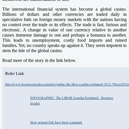
The international financial system has become a global casino.
Billions of dollars and other currencies are traded daily in
speculative bids on foreign money markets with the nations having
no control over the trade or its effects. The trade is fast, furious and
electronic. A change in value of one currency relative to another
causes immense damage to one and perhaps a bonanza to another.
This leads to unemployment, costly food imports and ruined
families. Yet, no country speaks up against it. They seem impotent to
stem the tide of the global casino.
Read more of the story in the link below.
Refer Link
http://www.businessinsider.com/infographic-the-libor-scandal-explained-2012-7#ixzz20V
INFOGRAPHIC: The LIBOR Scandal Explained - Business
Insider
How normal folk have been scammed.