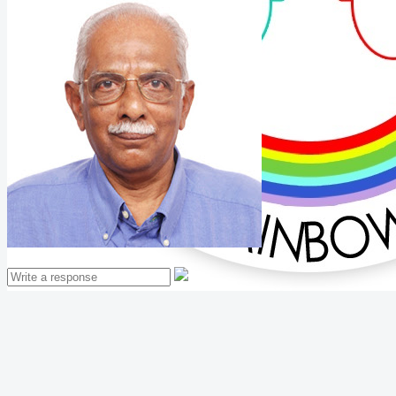
Mathew Thomas