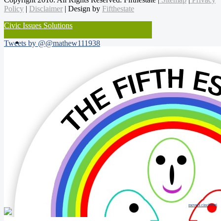
Policy
|
Disclaimer
| Design by
Fifthestate
Civic Issues Solutions
Tweets by @@mathew111938
movers cincinnati