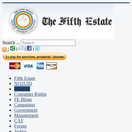
Search ...
|
l
l
l
Fifth Estate
NO2UID
Editorial
Consumer Rights
FE Blogs
Campaigns
Government
Management
CAF
Forum
Justice