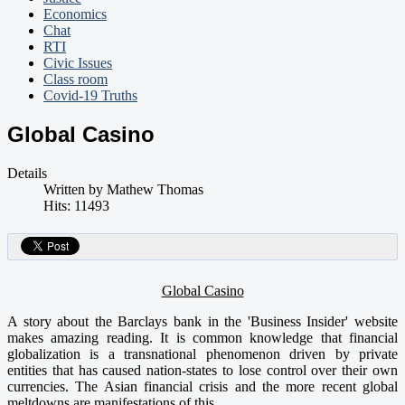
Economics
Chat
RTI
Civic Issues
Class room
Covid-19 Truths
Global Casino
Details
Written by
Mathew Thomas
Hits: 11493
Global Casino
A story about the Barclays bank in the 'Business Insider' website
makes amazing reading. It is common knowledge that financial
globalization is a transnational phenomenon driven by private
entities that has caused nation-states to lose control over their own
currencies. The Asian financial crisis and the more recent global
meltdowns are manifestations of this.