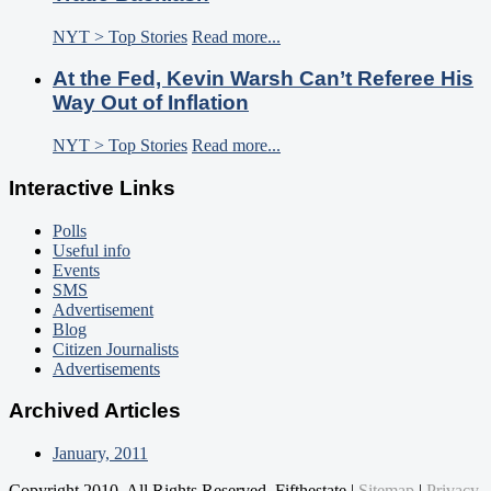
NYT > Top Stories
Read more...
At the Fed, Kevin Warsh Can’t Referee His
Way Out of Inflation
NYT > Top Stories
Read more...
Interactive Links
Polls
Useful info
Events
SMS
Advertisement
Blog
Citizen Journalists
Advertisements
Archived Articles
January, 2011
Copyright 2010. All Rights Reserved. Fifthestate |
Sitemap
|
Privacy