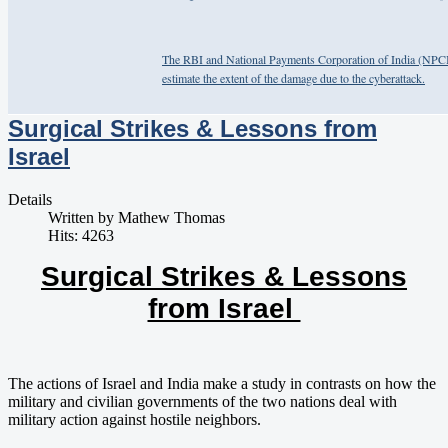
The RBI and National Payments Corporation of India (NPCI),
estimate the extent of the damage due to the cyberattack.
Surgical Strikes & Lessons from
Israel
Details
Written by
Mathew Thomas
Hits: 4263
Surgical Strikes & Lessons
from Israel
The actions of Israel and India make a study in contrasts on how the
military and civilian governments of the two nations deal with
military action against hostile neighbors.