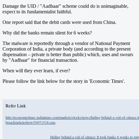
Damage the UID / "Aadhaar" scheme could do is unimaginable,
expect to its fundamentalist faithful.
One report said that the debit cards were used from China.
Why did the banks remain silent for 6 weeks?
The malware is reportedly through a vendor of National Payment
Corporation of India, a private body (and according to the present
dispensation – private is better than public) which, uses and swears
by "Aadhaar" for financial transaction.
When will they ever learn, if ever?
Please follow the link below for the story in 'Economic Times'.
Refer Link
http://economictimes.indiatimes.com/markets/stocks/news/hiding-behind-a-veil-of-silence-i
breach/articleshow/54971518.cms
Hiding behind a veil of silence: It took banks 6 weeks to r