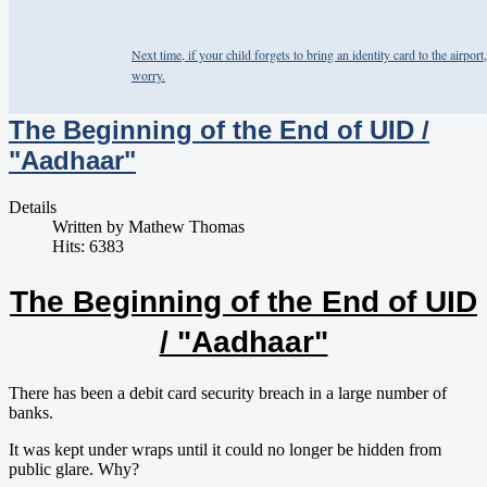
Next time, if your child forgets to bring an identity card to the airport,
worry.
The Beginning of the End of UID /
"Aadhaar"
Details
Written by
Mathew Thomas
Hits: 6383
The Beginning of the End of UID
/ "Aadhaar"
​There has been a debit card security breach in a large number of
banks.
It was kept under wraps until it could no longer be hidden from
public glare. Why?