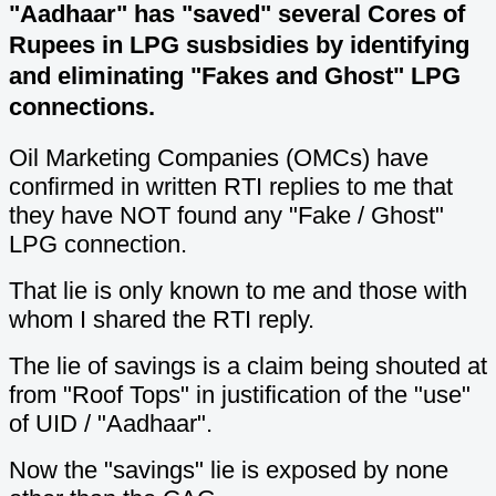
"Aadhaar" has "saved" several Cores of
Rupees in LPG susbsidies by identifying
and eliminating "Fakes and Ghost" LPG
connections.
Oil Marketing Companies (OMCs) have
confirmed in written RTI replies to me that
they have NOT found any "Fake / Ghost"
LPG connection.
That lie is only known to me and those with
whom I shared the RTI reply.
The lie of savings is a claim being shouted at
from "Roof Tops" in justification of the "use"
of UID / "Aadhaar".
Now the "savings" lie is exposed by none