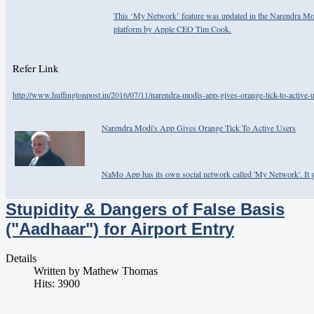
This ‘My Network’ feature was updated in the Narendra Mo
platform by Apple CEO Tim Cook.
Refer Link
http://www.huffingtonpost.in/2016/07/11/narendra-modis-app-gives-orange-tick-to-active-u
Narendra Modi's App Gives Orange Tick To Active Users
NaMo App has its own social network called 'My Network'. It gi
Stupidity & Dangers of False Basis
("Aadhaar") for Airport Entry
Details
Written by
Mathew Thomas
Hits: 3900