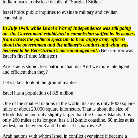
India refuses to disclose details of "Surgical Strikes".
Israel holds public inquiries to evaluate military and civilian
leadership.
In July 1948, while Israel’s War of Independence was still going
on, the Government established a commission staffed by its leaders
from across the political spectrum to hear angry army officers
about the government and the military’s conduct and what was
believed to be Ben-Gurion’s micromanagement.
(Ben-Gurion was
Israel’s first Prime Minister.)
Are Israelis stupid, less patriotic than us? And we more intelligent
and efficient than they?
Let’s take a look at the ground realities.
Israel has a population of 8.5 million.
One of the smallest nations in the world, its area is only 8000 square
miles or about 20,000 square kilometers. That is about the size of
Rhode Island and only slightly larger than the Canary Islands! It is
only 260 miles at its longest, has a 112-mile coastline, 60 miles at its
widest, and between 3 and 9 miles at its narrowest!
Arab nations with whom Israel in conflict ever since it became a