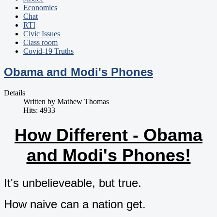
Economics
Chat
RTI
Civic Issues
Class room
Covid-19 Truths
Obama and Modi's Phones
Details
Written by
Mathew Thomas
Hits: 4933
How Different - Obama
and Modi's Phones!
It's unbelieveable, but true.
How naive can a nation get.