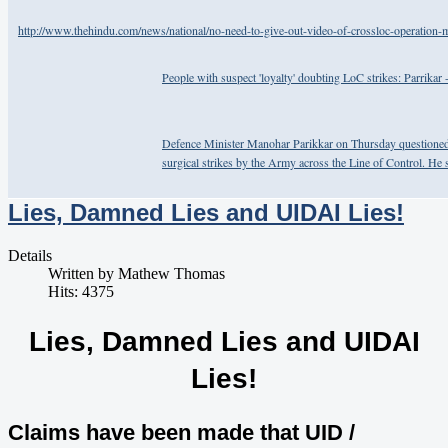
http://www.thehindu.com/news/national/no-need-to-give-out-video-of-crossloc-operation-m
People with suspect 'loyalty' doubting LoC strikes: Parrikar
Defence Minister Manohar Parikkar on Thursday questioned t
surgical strikes by the Army across the Line of Control. He s
Lies, Damned Lies and UIDAI Lies!
Details
Written by
Mathew Thomas
Hits: 4375
Lies, Damned Lies and UIDAI
Lies!
Claims have been made that UID /