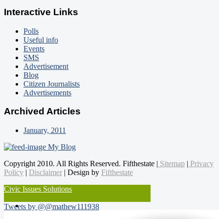
Interactive Links
Polls
Useful info
Events
SMS
Advertisement
Blog
Citizen Journalists
Advertisements
Archived Articles
January, 2011
My Blog
Copyright 2010. All Rights Reserved. Fifthestate |
Sitemap
|
Privacy
Policy
|
Disclaimer
| Design by
Fifthestate
Civic Issues Solutions
Tweets by @@mathew111938