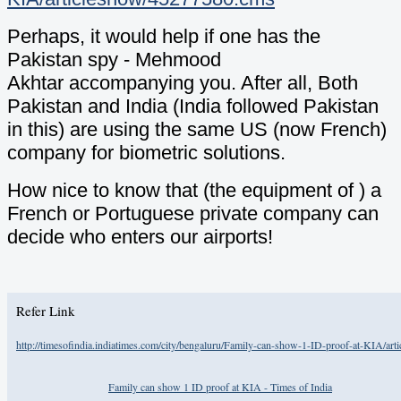
Perhaps, it would help if one has the
Pakistan spy - Mehmood
Akhtar accompanying you. After all, Both
Pakistan and India (India followed Pakistan
in this) are using the same US (now French)
company for biometric solutions.
How nice to know that (the equipment of ) a
French or Portuguese private company can
decide who enters our airports!
Refer Link
http://timesofindia.indiatimes.com/city/bengaluru/Family-can-show-1-ID-proof-at-KIA/ar
Family can show 1 ID proof at KIA - Times of India