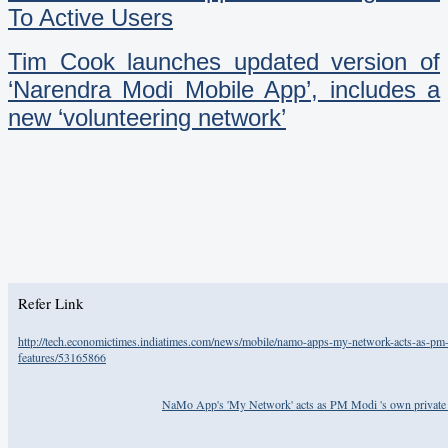
To Active Users
Tim Cook launches updated version of
‘Narendra Modi Mobile App’, includes a
new ‘volunteering network’
Refer Link
http://tech.economictimes.indiatimes.com/news/mobile/namo-apps-my-network-acts-as-pm-m
features/53165866
NaMo App's 'My Network' acts as PM Modi 's own private Tw