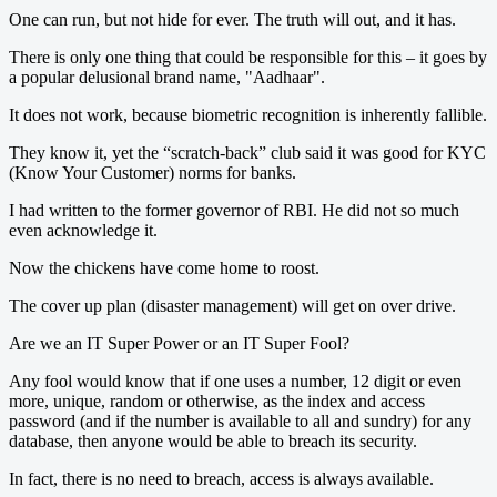
One can run, but not hide for ever. The truth will out, and it has.
There is only one thing that could be responsible for this – it goes by
a popular delusional brand name, "Aadhaar".
It does not work, because biometric recognition is inherently fallible.
They know it, yet the “scratch-back” club said it was good for KYC
(Know Your Customer) norms for banks.
I had written to the former governor of RBI. He did not so much
even acknowledge it.
Now the chickens have come home to roost.
The cover up plan (disaster management) will get on over drive.
Are we an IT Super Power or an IT Super Fool?
Any fool would know that if one uses a number, 12 digit or even
more, unique, random or otherwise, as the index and access
password (and if the number is available to all and sundry) for any
database, then anyone would be able to breach its security.
In fact, there is no need to breach, access is always available.