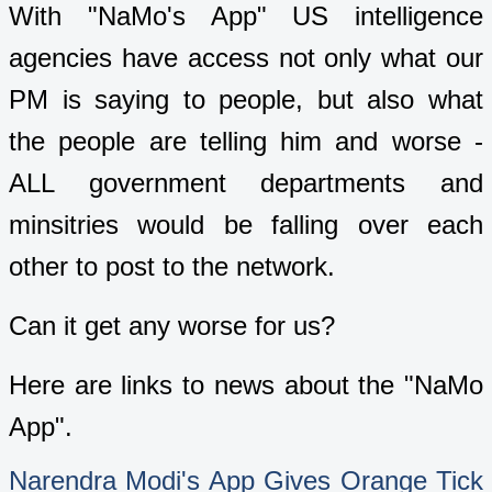
With "NaMo's App" US intelligence
agencies have access not only what our
PM is saying to people, but also what
the people are telling him and worse -
ALL government departments and
minsitries would be falling over each
other to post to the network.
Can it get any worse for us?
Here are links to news about the "NaMo
App".
Narendra Modi's App Gives Orange Tick