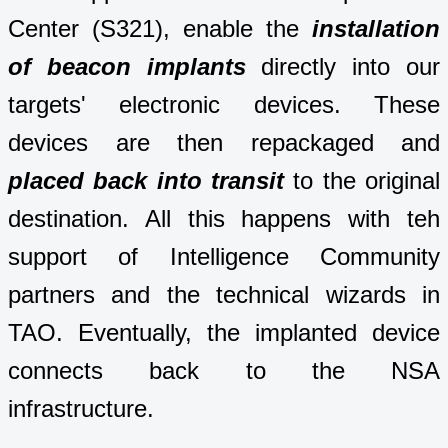
Center (S321), enable the
installation
of beacon implants
directly into our
targets' electronic devices. These
devices are then repackaged and
placed back into transit
to the original
destination. All this happens with teh
support of Intelligence Community
partners and the technical wizards in
TAO. Eventually, the implanted device
connects back to the NSA
infrastructure.