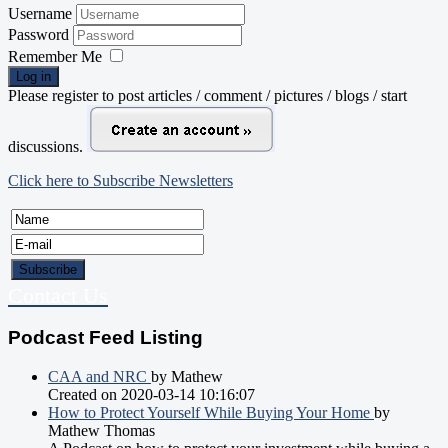
Username
Password
Remember Me
Log in
Please register to post articles / comment / pictures / blogs / start
discussions.
Click here to Subscribe Newsletters
Contact Us
Podcast Feed Listing
CAA and NRC
by Mathew
Created on 2020-03-14 10:16:07
How to Protect Yourself While Buying Your Home
by
Mathew Thomas