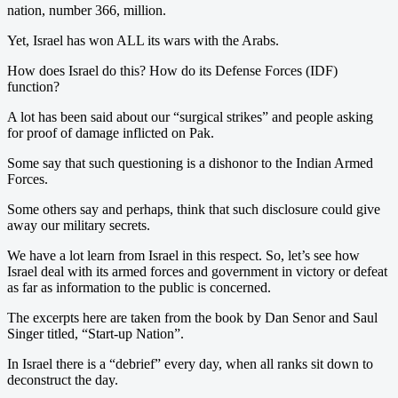
nation, number 366, million.
Yet, Israel has won ALL its wars with the Arabs.
How does Israel do this? How do its Defense Forces (IDF)
function?
A lot has been said about our “surgical strikes” and people asking
for proof of damage inflicted on Pak.
Some say that such questioning is a dishonor to the Indian Armed
Forces.
Some others say and perhaps, think that such disclosure could give
away our military secrets.
We have a lot learn from Israel in this respect. So, let’s see how
Israel deal with its armed forces and government in victory or defeat
as far as information to the public is concerned.
The excerpts here are taken from the book by Dan Senor and Saul
Singer titled, “Start-up Nation”.
In Israel there is a “debrief” every day, when all ranks sit down to
deconstruct the day.