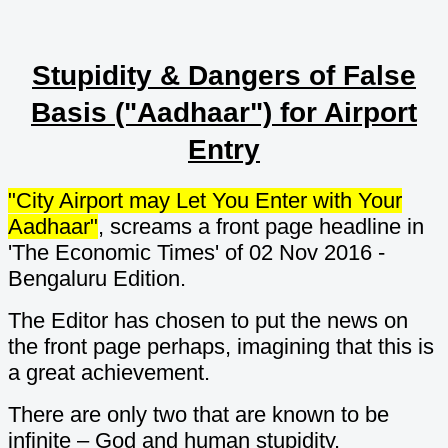
Stupidity & Dangers of False
Basis ("Aadhaar") for Airport
Entry
"City Airport may Let You Enter with Your
Aadhaar"
, screams a front page headline in
'The Economic Times' of 02 Nov 2016 -
Bengaluru Edition.
The Editor has chosen to put the news on
the front page perhaps, imagining that this is
a great achievement.
There are only two that are known to be
infinite – God and human stupidity.