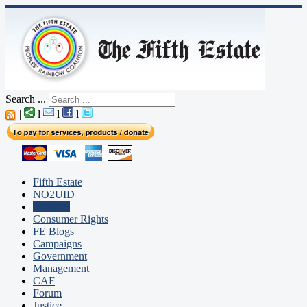
Search ...
|
l
l
l
Fifth Estate
NO2UID
Editorial
Consumer Rights
FE Blogs
Campaigns
Government
Management
CAF
Forum
Justice