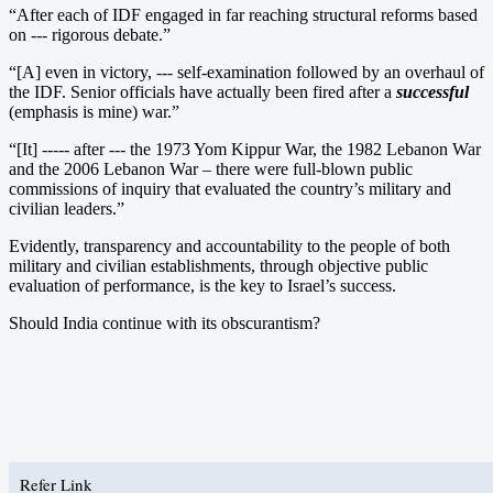
“After each of IDF engaged in far reaching structural reforms based
on --- rigorous debate.”
“[A] even in victory, --- self-examination followed by an overhaul of
the IDF. Senior officials have actually been fired after a
successful
(emphasis is mine) war.”
“[It] ----- after --- the 1973 Yom Kippur War, the 1982 Lebanon War
and the 2006 Lebanon War – there were full-blown public
commissions of inquiry that evaluated the country’s military and
civilian leaders.”
Evidently, transparency and accountability to the people of both
military and civilian establishments, through objective public
evaluation of performance, is the key to Israel’s success.
Should India continue with its obscurantism?
Refer Link