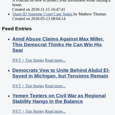
A Podcast on how to protect your investment while buying a
home.
Created on 2018-11-15 16:47:41
Sham ID Supreme Court Case Status
by Mathew Thomas
Created on 2018-05-13 08:04:14
Feed Entries
Amid Abuse Claims Against Max Miller,
This Democrat Thinks He Can Win His
Seat
NYT > Top Stories
Read more...
Democrats Vow to Unite Behind Abdul El-
Sayed in Michigan, but Tensions Remain
NYT > Top Stories
Read more...
Yemen Teeters on Civil War as Regional
Stability Hangs in the Balance
NYT > Top Stories
Read more...