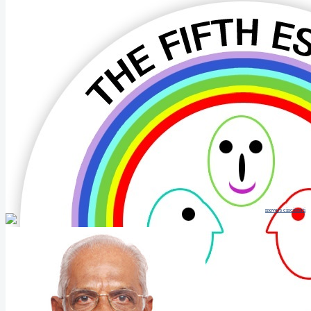
movers cincinnati