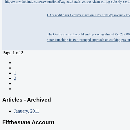
http://www.thehindu.com/news/national/cag-audit-nails-centres-claim-on-lpg-subsidy-savi
CAG audit nails Centre’s claim on LPG subsidy saving - T
The Centre claims it would end up saving almost Rs. 22,000 
since launching its two-pronged approach on cooking gas su
Page 1 of 2
1
2
Articles - Archived
January, 2011
Fifthestate Account