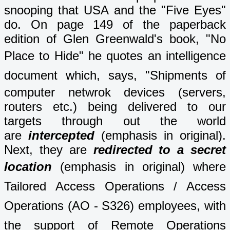
snooping that USA and the "Five Eyes"
do. On page 149 of the paperback
edition of Glen Greenwald's book, "No
Place to Hide" he
quotes an intelligence
document which,
says, "Shipments of
computer netwrok devices (servers,
routers etc.) being delivered to our
targets through out the world
are
intercepted
(emphasis in original).
Next, they are
redirected to a secret
location
(emphasis in original) where
Tailored Access Operations / Access
Operations (AO - S326) employees, with
the support of Remote Operations