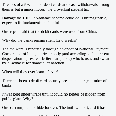
The loss of a few million debit cards and cash withdrawals through
them is but a minor hiccup, the proverbial iceberg tip.
Damage the UID / "Aadhaar" scheme could do is unimaginable,
expect to its fundamentalist faithful.
One report said that the debit cards were used from China.
Why did the banks remain silent for 6 weeks?
The malware is reportedly through a vendor of National Payment
Corporation of India, a private body (and according to the present
dispensation – private is better than public) which, uses and swears
by "Aadhaar" for financial transaction.
When will they ever learn, if ever?
​There has been a debit card security breach in a large number of
banks.
It was kept under wraps until it could no longer be hidden from
public glare. Why?
One can run, but not hide for ever. The truth will out, and it has.