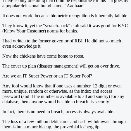
There is only one thing that could be responsible for this – it goes by
a popular delusional brand name, "Aadhaar".
It does not work, because biometric recognition is inherently fallible.
They know it, yet the “scratch-back” club said it was good for KYC
(Know Your Customer) norms for banks.
I had written to the former governor of RBI. He did not so much
even acknowledge it.
Now the chickens have come home to roost.
The cover up plan (disaster management) will get on over drive.
Are we an IT Super Power or an IT Super Fool?
Any fool would know that if one uses a number, 12 digit or even
more, unique, random or otherwise, as the index and access
password (and if the number is available to all and sundry) for any
database, then anyone would be able to breach its security.
In fact, there is no need to breach, access is always available.
The loss of a few million debit cards and cash withdrawals through
them is but a minor hiccup, the proverbial iceberg tip.