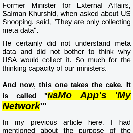
Former Minister for External Affairs,
Salman Khurshid, when asked about US
Snooping, said, "They are only collecting
meta data".
He certainly did not understand meta
data and did not bother to think why
USA would collect it. So much for the
thinking capacity of our ministers.
And now, this one takes the cake. It
aMo App's 'My
is called "
N
Network
'"
In my previous article here, I had
mentioned about the purpose of the