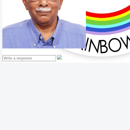
Mathew Thomas