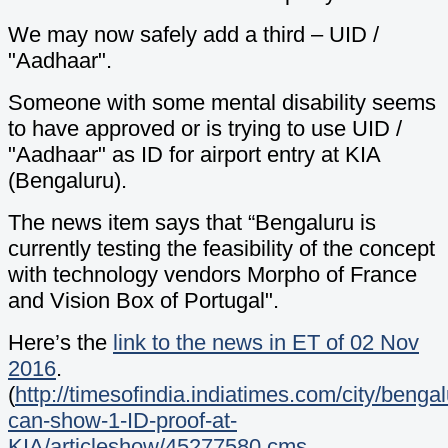
We may now safely add a third – UID /
"Aadhaar".
Someone with some mental disability seems
to have approved or is trying to use UID /
"Aadhaar" as ID for airport entry at KIA
(Bengaluru).
The news item says that “Bengaluru is
currently testing the feasibility of the concept
with technology vendors Morpho of France
and Vision Box of Portugal".
Here’s the
link to the news in ET of 02 Nov
2016
.
(
http://timesofindia.indiatimes.com/city/benga
can-show-1-ID-proof-at-
KIA/articleshow/45277580.cms