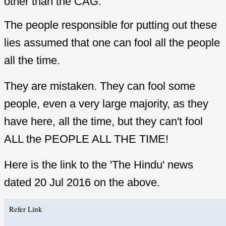
other than the CAG.
The people responsible for putting out these
lies assumed that one can fool all the people
all the time.
They are mistaken. They can fool some
people, even a very large majority, as they
have here, all the time, but they can't fool
ALL the PEOPLE ALL THE TIME!
Here is the link to the 'The Hindu' news
dated 20 Jul 2016 on the above.
Refer Link