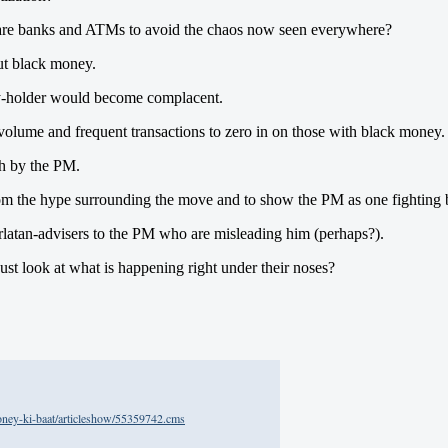
epare banks and ATMs to avoid the chaos now seen everywhere?
out black money.
ey-holder would become complacent.
volume and frequent transactions to zero in on those with black money.
ch by the PM.
e from the hype surrounding the move and to show the PM as one fightin
arlatan-advisers to the PM who are misleading him (perhaps?).
just look at what is happening right under their noses?
oney-ki-baat/articleshow/55359742.cms