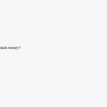
g black money?