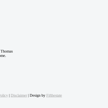
 Thomas
ome.
olicy
|
Disclaimer
| Design by
Fifthestate