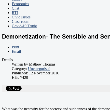
Economics
Chat
RTI
Civic Issues
Class room
Covid-19 Truths
Demonetization- The Sensible and Se
Print
Email
Details
Written by
Mathew Thomas
Category:
Uncategorised
Published: 12 November 2016
Hits: 7420
What was the necessity for the secrecy and suddenness of the demone