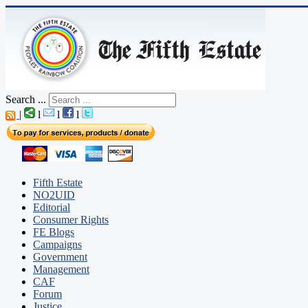
Search ...
|
l
l
l
Fifth Estate
NO2UID
Editorial
Consumer Rights
FE Blogs
Campaigns
Government
Management
CAF
Forum
Justice