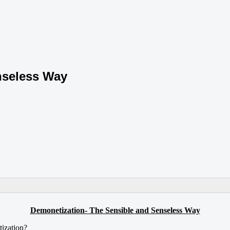
nseless Way
Demonetization- The Sensible and Senseless Way
tization?