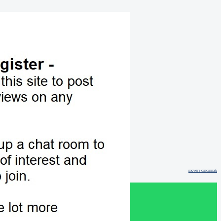
movers cincinnati