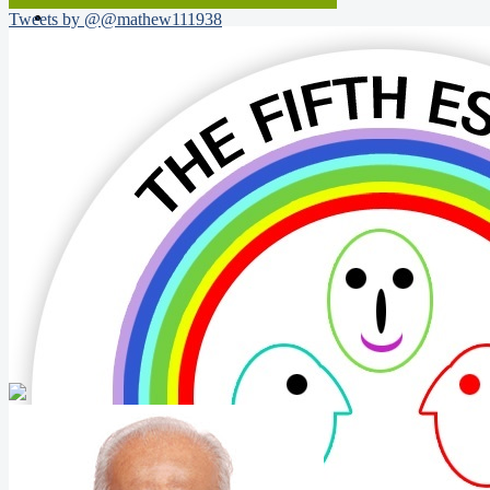
Tweets by @@mathew111938