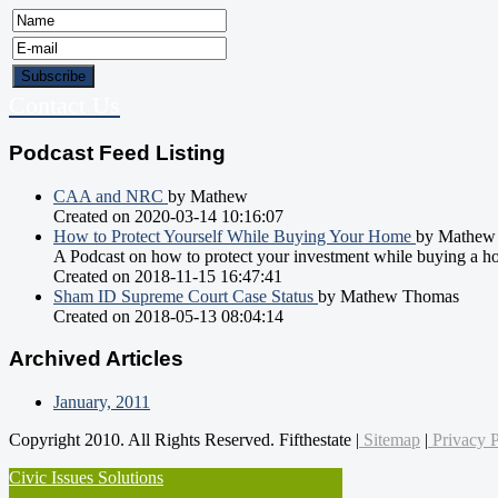
Contact Us
Podcast Feed Listing
CAA and NRC
by Mathew
Created on 2020-03-14 10:16:07
How to Protect Yourself While Buying Your Home
by Mathew
A Podcast on how to protect your investment while buying a h
Created on 2018-11-15 16:47:41
Sham ID Supreme Court Case Status
by Mathew Thomas
Created on 2018-05-13 08:04:14
Archived Articles
January, 2011
Copyright 2010. All Rights Reserved. Fifthestate |
Sitemap
|
Privacy P
Civic Issues Solutions