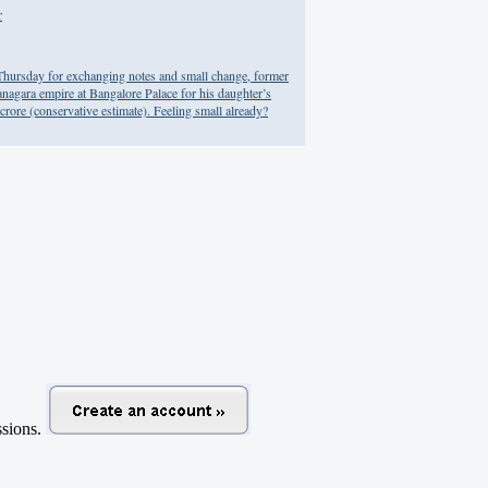
r
n Thursday for exchanging notes and small change, former
nagara empire at Bangalore Palace for his daughter’s
crore (conservative estimate). Feeling small already?
ussions.