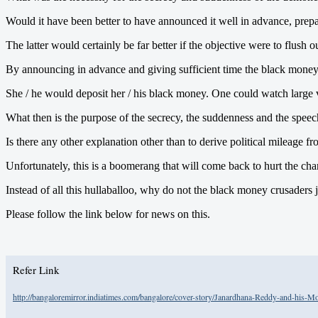
Would it have been better to have announced it well in advance, pr
The latter would certainly be far better if the objective were to flush 
By announcing in advance and giving sufficient time the black mon
She / he would deposit her / his black money. One could watch large 
What then is the purpose of the secrecy, the suddenness and the spee
Is there any other explanation other than to derive political mileag
Unfortunately, this is a boomerang that will come back to hurt the ch
Instead of all this hullaballoo, why do not the black money crusaders 
Please follow the link below for news on this.
Refer Link
http://bangaloremirror.indiatimes.com/bangalore/cover-story/Janardhana-Reddy-and-his-M