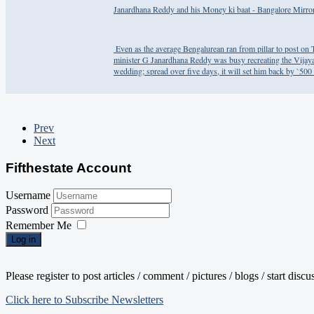
Janardhana Reddy and his Money ki baat - Bangalore Mirro
​ Even as the average Bengalurean ran from pillar to post o
minister G Janardhana Reddy was busy recreating the Vijaya
wedding; spread over five days, it will set him back by `500 
Prev
Next
Fifthestate Account
Username
Password
Remember Me
Log in
Please register to post articles / comment / pictures / blogs / start disc
Click here to Subscribe Newsletters