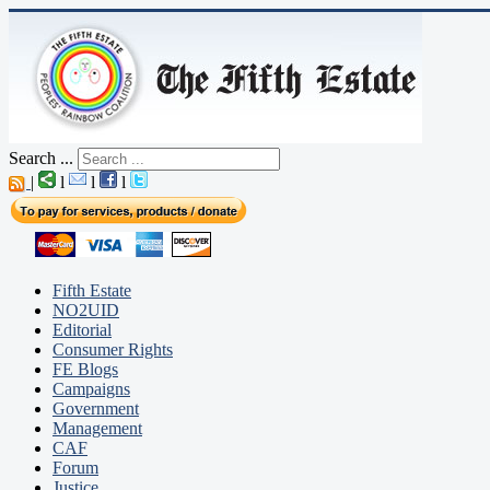
Search ...
|
l
l
l
Fifth Estate
NO2UID
Editorial
Consumer Rights
FE Blogs
Campaigns
Government
Management
CAF
Forum
Justice