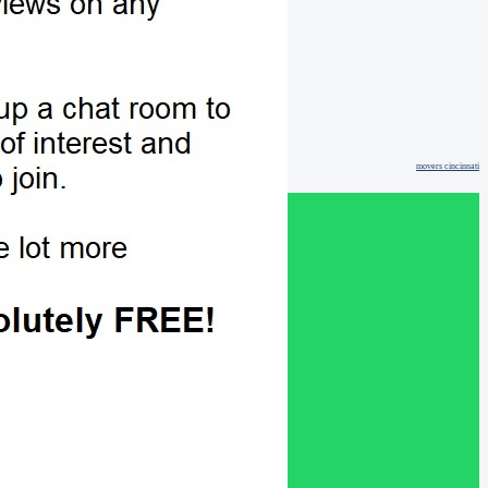
movers cincinnati