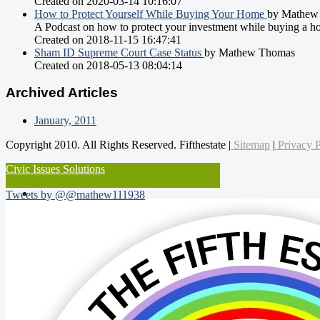
Created on 2020-03-14 10:16:07
How to Protect Yourself While Buying Your Home
by Mathew
A Podcast on how to protect your investment while buying a h
Created on 2018-11-15 16:47:41
Sham ID Supreme Court Case Status
by Mathew Thomas
Created on 2018-05-13 08:04:14
Archived Articles
January, 2011
Copyright 2010. All Rights Reserved. Fifthestate |
Sitemap
|
Privacy P
Civic Issues Solutions
Tweets by @@mathew111938