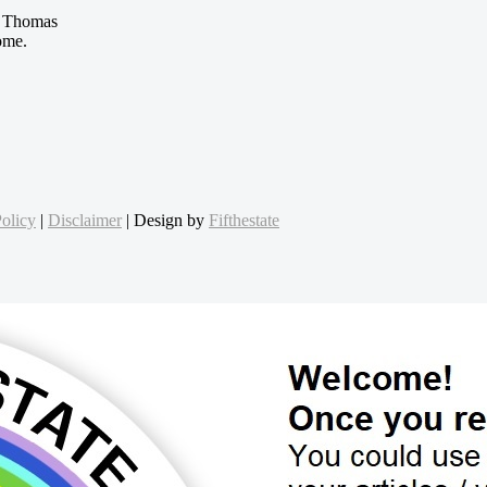
 Thomas
ome.
olicy
|
Disclaimer
| Design by
Fifthestate