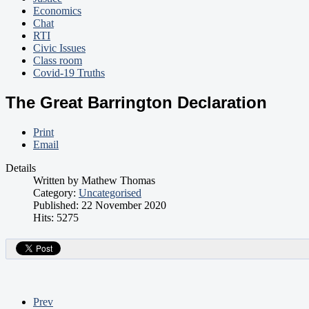
Economics
Chat
RTI
Civic Issues
Class room
Covid-19 Truths
The Great Barrington Declaration
Print
Email
Details
Written by
Mathew Thomas
Category:
Uncategorised
Published: 22 November 2020
Hits: 5275
Prev