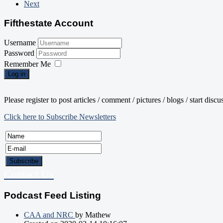
Next
Fifthestate Account
Username
Password
Remember Me
Log in
Please register to post articles / comment / pictures / blogs / start disc
Click here to Subscribe Newsletters
Contact Us
Podcast Feed Listing
CAA and NRC
by Mathew