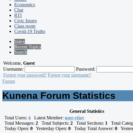
Economics
Chat
RTI
Civic Issues
Class room
Covid-19 Truths
Index
Recent Topics
Search
Welcome,
Guest
Username:
Password:
Forgot your password?
Forgot your username?
Forum
Kunena Forum Statistics
General Statistics
Total Users:
4
Latest Member:
user-vijay
Total Messages:
2
Total Subjects:
2
Total Sections:
1
Total Categ
Today Open:
0
Yesterday Open:
0
Today Total Answer:
0
Yesterd