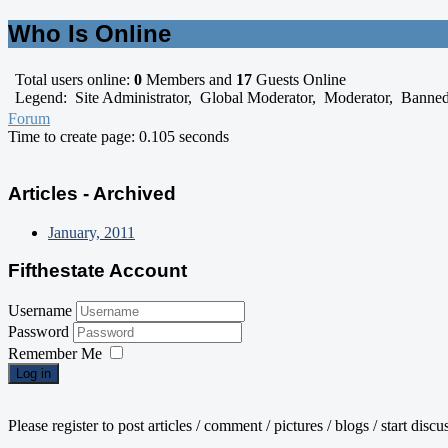
Who Is Online
Total users online:
0
Members and
17
Guests Online
Legend:
Site Administrator
,
Global Moderator
,
Moderator
,
Banne
Forum
Time to create page: 0.105 seconds
Articles - Archived
January, 2011
Fifthestate Account
Username
Password
Remember Me
Log in
Please register to post articles / comment / pictures / blogs / start disc