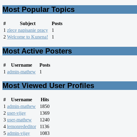
Most Popular Topics
#
Subject
Posts
1
zlecę napisanie pracy
1
2
Welcome to Kunena!
1
Most Active Posters
#
Username
Posts
1
admin-mathew
1
Most Viewed User Profiles
#
Username
Hits
1
admin-mathew
1850
2
user-vijay
1369
3
user-mathew
1240
4
lemonrededitor
1136
5
admin-vijay
1083