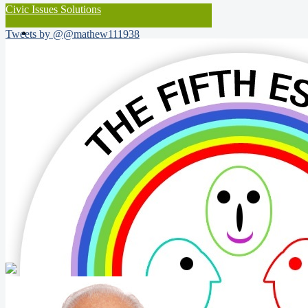
Civic Issues Solutions
Tweets by @@mathew111938