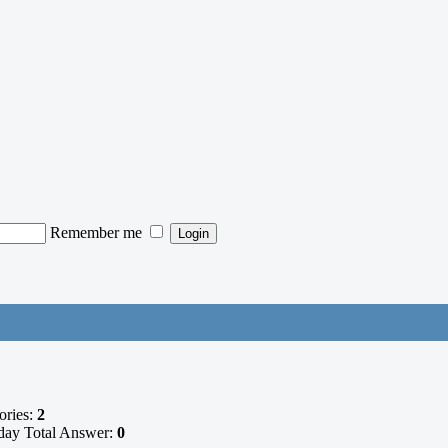
Remember me
ories:
2
ay Total Answer:
0