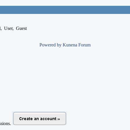
d
,
User
,
Guest
Powered by
Kunena Forum
ussions.