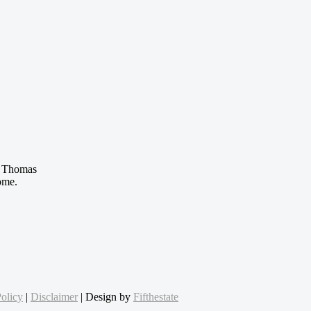
 Thomas
ome.
olicy
|
Disclaimer
| Design by
Fifthestate