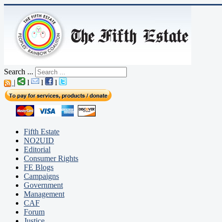
Search ...
|
l
l
l
Fifth Estate
NO2UID
Editorial
Consumer Rights
FE Blogs
Campaigns
Government
Management
CAF
Forum
Justice