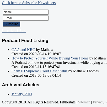
Click here to Subscribe Newsletters
Contact Us
Podcast Feed Listing
CAA and NRC
by Mathew
Created on 2020-03-14 10:16:07
How to Protect Yourself While Buying Your Home
by Mathew
A Podcast on how to protect your investment while buying a h
Created on 2018-11-15 16:47:41
Sham ID Supreme Court Case Status
by Mathew Thomas
Created on 2018-05-13 08:04:14
Archived Articles
January, 2011
Copyright 2010. All Rights Reserved. Fifthestate |
Sitemap
|
Privacy P