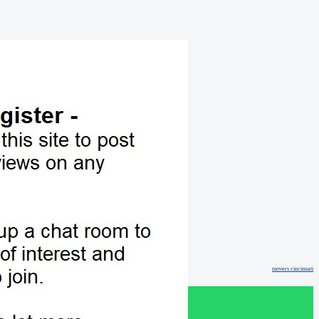
movers cincinnati