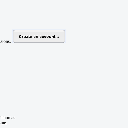
ussions.
 Thomas
ome.