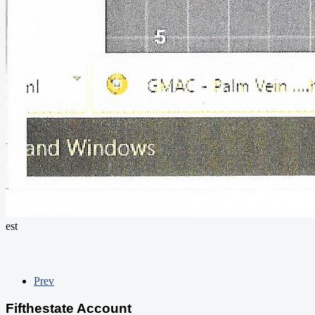
est
Prev
Fifthestate Account