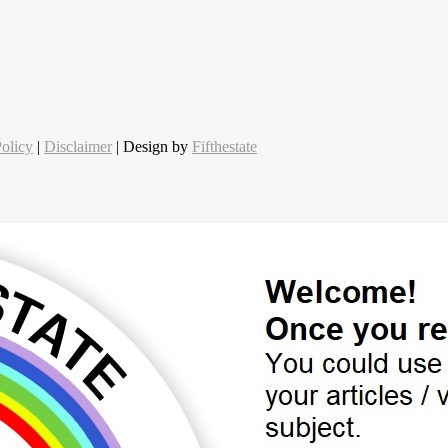
olicy
|
Disclaimer
| Design by
Fifthestate