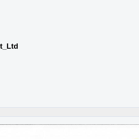
t_Ltd