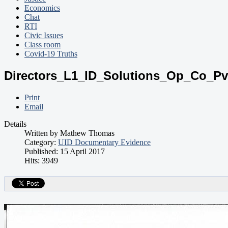
Economics
Chat
RTI
Civic Issues
Class room
Covid-19 Truths
Directors_L1_ID_Solutions_Op_Co_Pv
Print
Email
Details
Written by
Mathew Thomas
Category:
UID Documentary Evidence
Published: 15 April 2017
Hits: 3949