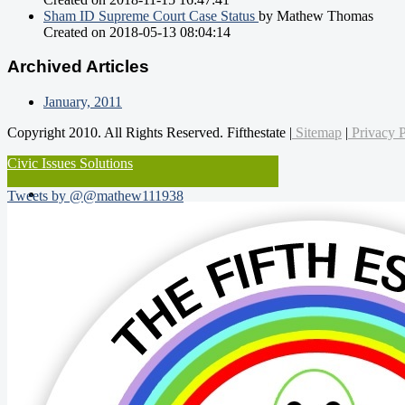
Sham ID Supreme Court Case Status
by Mathew Thomas
Created on 2018-05-13 08:04:14
Archived Articles
January, 2011
Copyright 2010. All Rights Reserved. Fifthestate |
Sitemap
|
Privacy P
Civic Issues Solutions
Tweets by @@mathew111938