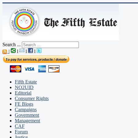
Search ...
|
l
l
l
Fifth Estate
NO2UID
Editorial
Consumer Rights
FE Blogs
Campaigns
Government
Management
CAF
Forum
Justice