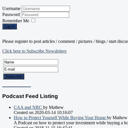
Username
Password
Remember Me
Log in
Please register to post articles / comment / pictures / blogs / start disc
Click here to Subscribe Newsletters
Contact Us
Podcast Feed Listing
CAA and NRC
by Mathew
Created on 2020-03-14 10:16:07
How to Protect Yourself While Buying Your Home
by Mathew
A Podcast on how to protect your investment while buying a h
Created on 2018-11-15 16:47:41