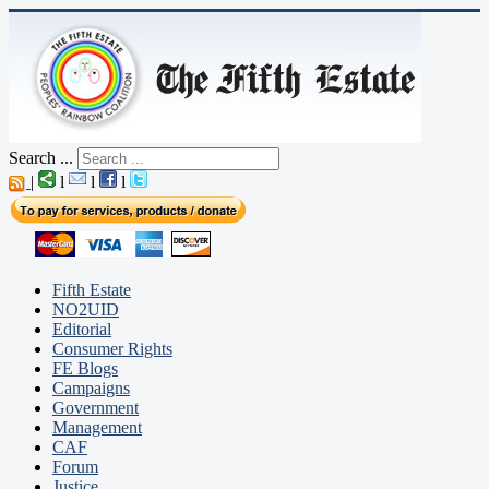
Search ...
|
l
l
l
Fifth Estate
NO2UID
Editorial
Consumer Rights
FE Blogs
Campaigns
Government
Management
CAF
Forum
Justice