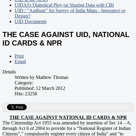
UIDAI's Diabolical Ploy on Sharing Data with CBI
UID / "Aadhaar" for Survey of India Maps - Ignorance or
Design?
UID Documents
THE CASE AGAINST UID, NATIONAL
ID CARDS & NPR
Print
Email
Details
Written by
Mathew Thomas
Category:
Published: 12 March 2012
Hits: 23258
THE CASE AGAINST NATIONAL ID CARDS & NPR
The Citizenship Act 1955 was amended by insertion of Sec 14 – A,
through Act 6 of 2004 to provide for a “National Register of Indian
Citizens”,” compulsorily register every citizen of India” and “to