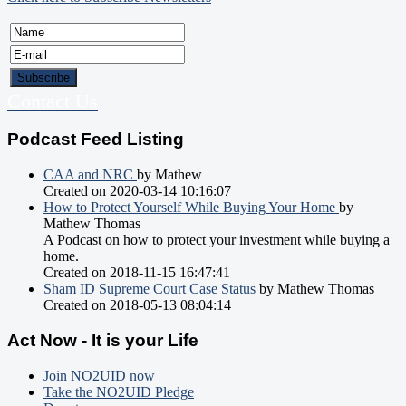
Contact Us
Podcast Feed Listing
CAA and NRC
by Mathew
Created on 2020-03-14 10:16:07
How to Protect Yourself While Buying Your Home
by
Mathew Thomas
A Podcast on how to protect your investment while buying a
home.
Created on 2018-11-15 16:47:41
Sham ID Supreme Court Case Status
by Mathew Thomas
Created on 2018-05-13 08:04:14
Act Now - It is your Life
Join NO2UID now
Take the NO2UID Pledge