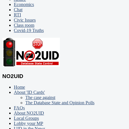
Economics
Chat
RTI
Civic Issues
Class room
Covid-19 Truths
NO2UID
Home
About 'ID Cards'
The case against
The Database State and Opinion Polls
FAQs
About NO2UID
Local Groups
Lobby your MP
UID in the News