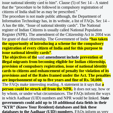
issue national identity card to him”. Clause (5) of Sec 14 – A stated
that the “procedure to be followed in compulsory registration of
citizens of India shall be as may be prescribed.”
The procedure is not made public although, the Department of
Information Technology has, in its website, a list of FAQs. Sec 14 –
A has the title, “Issue of national identity cards”. The National
register of Indian Citizens is usually called National Population
Register (NPR). The amendment of the Citizenship Act in 2004 was
for grant of dual citizenship. The Government of India
“has taken
the opportunity of introducing a scheme for the compulsory
registration of every citizen of India and for this purpose to
issue national identity cards”
.
The objectives of the
said
amendment include
prevention of
illegal migrants from becoming eligible for Indian citizenship,
provision of compulsory registration, issue of national identity
cards to citizens and enhancement of penalty for violation of its
provisions and of the Rules framed under the Act. The penalties
are imprisonment of up to five years and fine of Rs. 50,000.
The FAQs make interesting reading. A statement in it says that
a
person could be struck off from the NPR.
It does not say, how or
by whom, or under what circumstances. The FAQs inform the ways
in which Aadhaar (UID) numbers and NPR would be linked.
State
governments could add up to 10 additional data fields in their
“KYR” (Know Your Resident) databases and link these
databases to the Aadhaar (UID) numbers
. FAQs inform us very