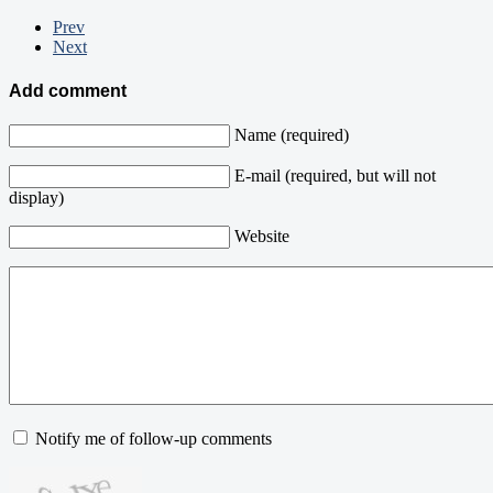
Prev
Next
Add comment
Name (required)
E-mail (required, but will not
display)
Website
Notify me of follow-up comments