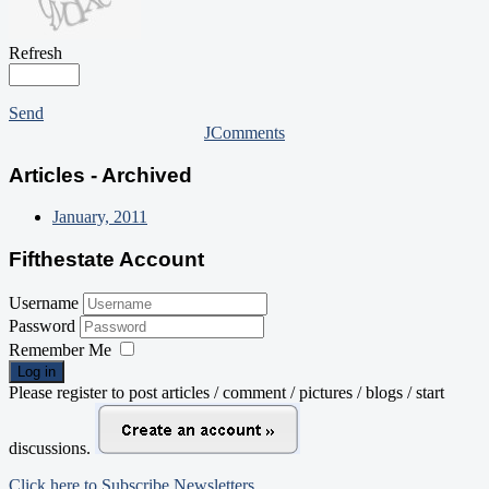
Refresh
Send
JComments
Articles - Archived
January, 2011
Fifthestate Account
Username
Password
Remember Me
Log in
Please register to post articles / comment / pictures / blogs / start
discussions.
Click here to Subscribe Newsletters