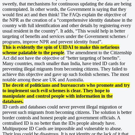
sweetly, that mechanisms for continuous updating the data are being
contemplated. In other words, the Government is saying that they
would first act and then think! The FAQs explain the objective of
the NPR as the creation of a “comprehensive identity database in the
country with full identification and other details by registering every
usual resident in the country”. It adds, “This would help in better
targeting of benefits and services under the Government schemes /
programs, improve NPR and prevent identity fraud”.
This is evidently the spin of UIDAI to make this nefarious
scheme palatable to the people
. The amendment to the Citizenship
Act did not have the objective of “better targeting of benefits”.
Many countries, much smaller than India, have tried ID cards for
preventing illegal migrants from becoming citizens. They failed to
achieve this objective and gave up such foolish schemes. The most
notable among these are UK and Australia.
The deceit of politicians and bureaucrats who promote and try
to implement such evil schemes is clear. They hope to
manipulate and control people with information in the
databases.
ID cards and databases could never prevent illegal migration or
prevent such migrants from becoming citizens. The solution is better
border controls and honest people and government officials. A
centralised ID is no better than the IDs people already have.
Multipurpose ID Cards are impossible and vulnerable to abuse.
Their loss could be disastrous. It is not identity or the lack of it that