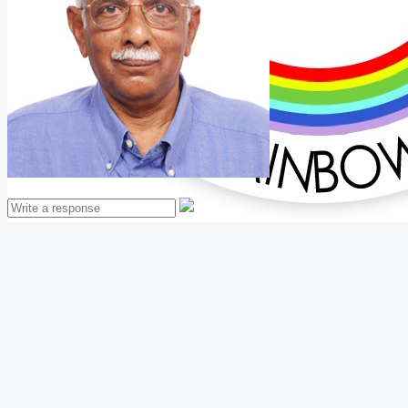
Mathew Thomas