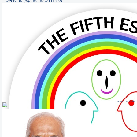
Tweets by @@mathew111938
movers cincinnati