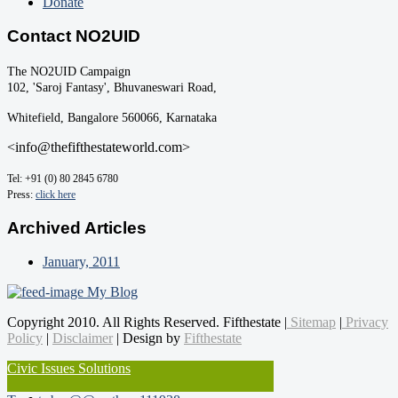
Donate
Contact NO2UID
The NO2UID Campaign
102, 'Saroj Fantasy', Bhuvaneswari Road,
Whitefield, Bangalore 560066, Karnataka
<info@thefifthestateworld.com>
Tel: +91 (0) 80 2845 6780
Press:
click here
Archived Articles
January, 2011
My Blog
Copyright 2010. All Rights Reserved. Fifthestate |
Sitemap
|
Privacy
Policy
|
Disclaimer
| Design by
Fifthestate
Civic Issues Solutions