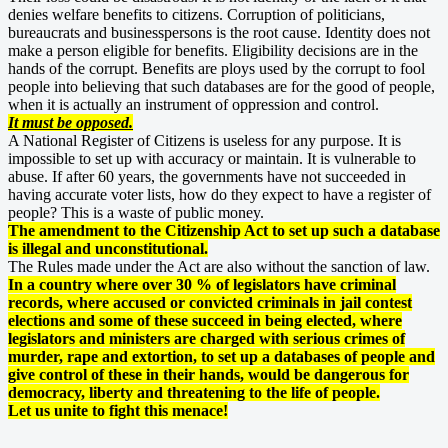
denies welfare benefits to citizens. Corruption of politicians,
bureaucrats and businesspersons is the root cause. Identity does not
make a person eligible for benefits. Eligibility decisions are in the
hands of the corrupt. Benefits are ploys used by the corrupt to fool
people into believing that such databases are for the good of people,
when it is actually an instrument of oppression and control.
It must be opposed.
A National Register of Citizens is useless for any purpose. It is
impossible to set up with accuracy or maintain. It is vulnerable to
abuse. If after 60 years, the governments have not succeeded in
having accurate voter lists, how do they expect to have a register of
people? This is a waste of public money.
The amendment to the Citizenship Act to set up such a database
is illegal and unconstitutional.
The Rules made under the Act are also without the sanction of law.
In a country where over 30 % of legislators have criminal
records, where accused or convicted criminals in jail contest
elections and some of these succeed in being elected, where
legislators and ministers are charged with serious crimes of
murder, rape and extortion, to set up a databases of people and
give control of these in their hands, would be dangerous for
democracy, liberty and threatening to the life of people.
Let us unite to fight this menace!