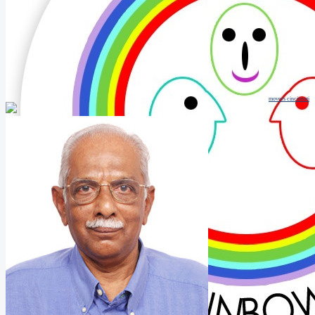
movers cincinnati