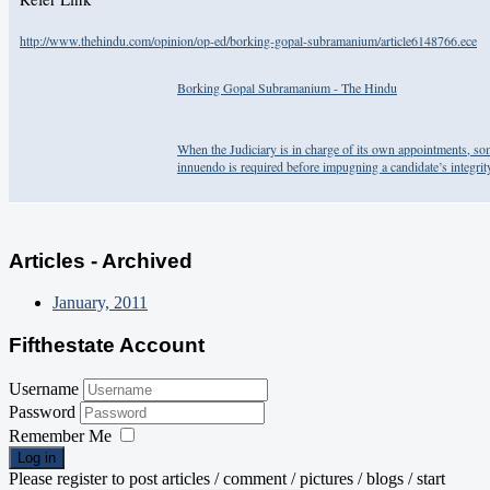
http://www.thehindu.com/opinion/op-ed/borking-gopal-subramanium/article6148766.ece
Borking Gopal Subramanium - The Hindu
When the Judiciary is in charge of its own appointments, so
innuendo is required before impugning a candidate’s integrit
Articles - Archived
January, 2011
Fifthestate Account
Username
Password
Remember Me
Log in
Please register to post articles / comment / pictures / blogs / start