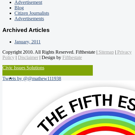
Advertisement
Blog
Citizen Journalists
Advertisements
Archived Articles
January, 2011
Copyright 2010. All Rights Reserved. Fifthestate |
Sitemap
|
Privacy
Policy
|
Disclaimer
| Design by
Fifthestate
Civic Issues Solutions
Tweets by @@mathew111938