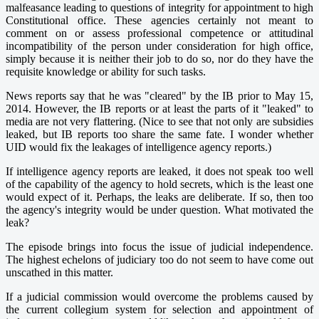
malfeasance leading to questions of integrity for appointment to high
Constitutional office. These agencies certainly not meant to
comment on or assess professional competence or attitudinal
incompatibility of the person under consideration for high office,
simply because it is neither their job to do so, nor do they have the
requisite knowledge or ability for such tasks.
News reports say that he was "cleared" by the IB prior to May 15,
2014. However, the IB reports or at least the parts of it "leaked" to
media are not very flattering. (Nice to see that not only are subsidies
leaked, but IB reports too share the same fate. I wonder whether
UID would fix the leakages of intelligence agency reports.)
If intelligence agency reports are leaked, it does not speak too well
of the capability of the agency to hold secrets, which is the least one
would expect of it. Perhaps, the leaks are deliberate. If so, then too
the agency's integrity would be under question. What motivated the
leak?
The episode brings into focus the issue of judicial independence.
The highest echelons of judiciary too do not seem to have come out
unscathed in this matter.
If a judicial commission would overcome the problems caused by
the current collegium system for selection and appointment of