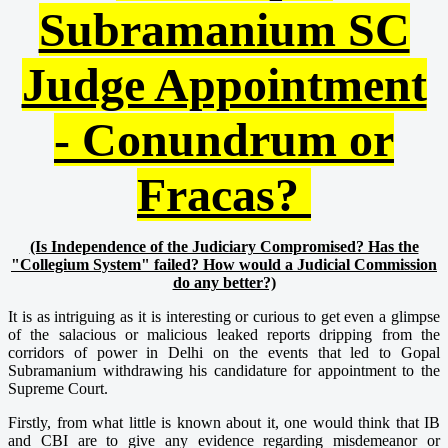
Subramanium SC
Judge Appointment
- Conundrum or
Fracas?
(Is Independence of the Judiciary Compromised? Has the
"Collegium System" failed? How would a Judicial Commission
do any better?)
It is as intriguing as it is interesting or curious to get even a glimpse
of the salacious or malicious leaked reports dripping from the
corridors of power in Delhi on the events that led to Gopal
Subramanium withdrawing his candidature for appointment to the
Supreme Court.
Firstly, from what little is known about it, one would think that IB
and CBI are to give any evidence regarding misdemeanor or