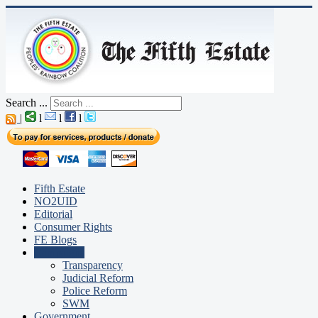
Search ...
|
l
l
l
Fifth Estate
NO2UID
Editorial
Consumer Rights
FE Blogs
Campaigns
Transparency
Judicial Reform
Police Reform
SWM
Government