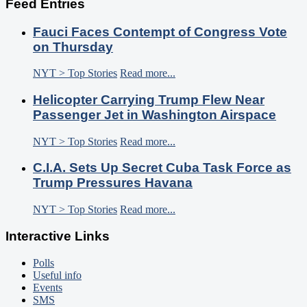
Feed Entries
Fauci Faces Contempt of Congress Vote
on Thursday
NYT > Top Stories
Read more...
Helicopter Carrying Trump Flew Near
Passenger Jet in Washington Airspace
NYT > Top Stories
Read more...
C.I.A. Sets Up Secret Cuba Task Force as
Trump Pressures Havana
NYT > Top Stories
Read more...
Interactive Links
Polls
Useful info
Events
SMS