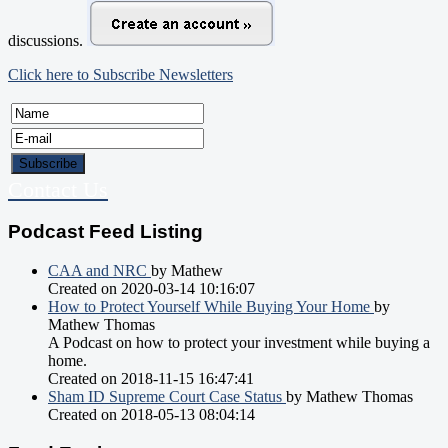
discussions.
Click here to Subscribe Newsletters
Contact Us
Podcast Feed Listing
CAA and NRC
by Mathew
Created on 2020-03-14 10:16:07
How to Protect Yourself While Buying Your Home
by
Mathew Thomas
A Podcast on how to protect your investment while buying a
home.
Created on 2018-11-15 16:47:41
Sham ID Supreme Court Case Status
by Mathew Thomas
Created on 2018-05-13 08:04:14