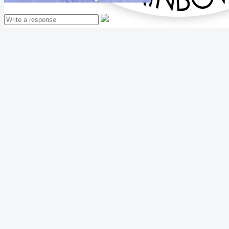
Mathew Thomas