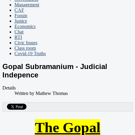
Management
CAF
Forum
Justice
Economics
Chat
RTI
Civic Issues
Class room
Covid-19 Truths
Gopal Subramanium - Judicial
Indepence
Details
Written by
Mathew Thomas
The Gopal