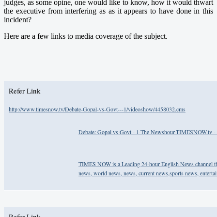
judges, as some opine, one would like to know, how it would thwart
the executive from interfering as as it appears to have done in this
incident?
Here are a few links to media coverage of the subject.
Refer Link
http://www.timesnow.tv/Debate-Gopal-vs-Govt---1/videoshow/4458032.cms
Debate: Gopal vs Govt - 1-The Newshour-TIMESNOW.tv - 
TIMES NOW is a Leading 24-hour English News channel that
news, world news, news, current news,sports news, entert
Refer Link