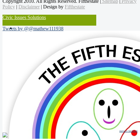
Copyright 2010. All Rights Reserved. Fifthestate |
Sitemap
|
Privacy
Policy
|
Disclaimer
| Design by
Fifthestate
Civic Issues Solutions
Tweets by @@mathew111938
movers cincinnati