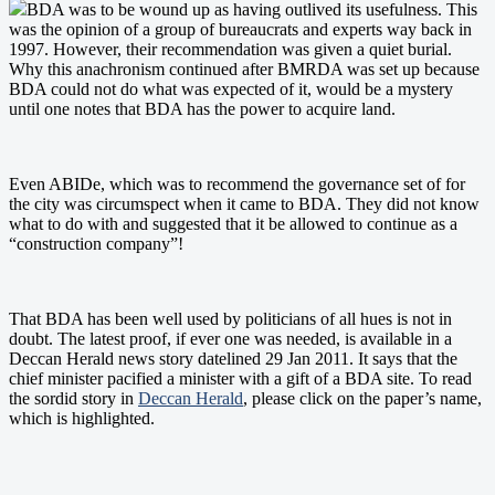
BDA was to be wound up as having outlived its usefulness. This
was the opinion of a group of bureaucrats and experts way back in
1997. However, their recommendation was given a quiet burial.
Why this anachronism continued after BMRDA was set up because
BDA could not do what was expected of it, would be a mystery
until one notes that BDA has the power to acquire land.
Even ABIDe, which was to recommend the governance set of for
the city was circumspect when it came to BDA. They did not know
what to do with and suggested that it be allowed to continue as a
“construction company”!
That BDA has been well used by politicians of all hues is not in
doubt. The latest proof, if ever one was needed, is available in a
Deccan Herald news story datelined 29 Jan 2011. It says that the
chief minister pacified a minister with a gift of a BDA site. To read
the sordid story in
Deccan Herald
, please click on the paper’s name,
which is highlighted.