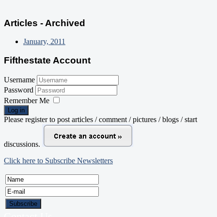
Articles - Archived
January, 2011
Fifthestate Account
Username
Password
Remember Me
Log in
Please register to post articles / comment / pictures / blogs / start
discussions.
Click here to Subscribe Newsletters
Contact Us