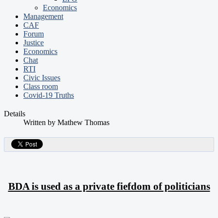
Economics
Management
CAF
Forum
Justice
Economics
Chat
RTI
Civic Issues
Class room
Covid-19 Truths
Details
Written by
Mathew Thomas
BDA is used as a private fiefdom of politicians