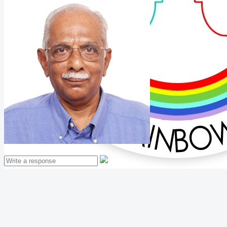
Mathew Thomas