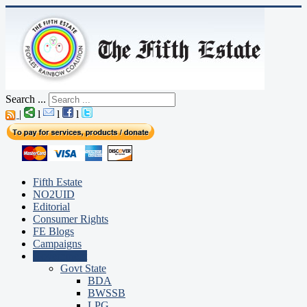
Search ...
|
l
l
l
Fifth Estate
NO2UID
Editorial
Consumer Rights
FE Blogs
Campaigns
Government
Govt State
BDA
BWSSB
LPG