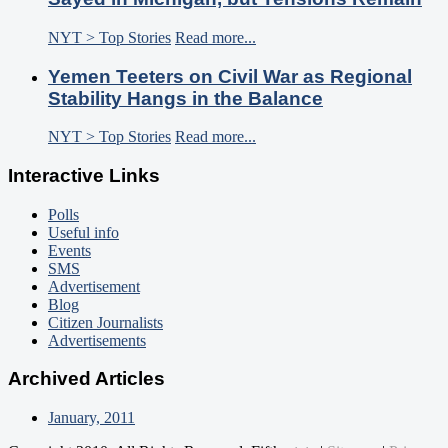
NYT > Top Stories
Read more...
Yemen Teeters on Civil War as Regional
Stability Hangs in the Balance
NYT > Top Stories
Read more...
Interactive Links
Polls
Useful info
Events
SMS
Advertisement
Blog
Citizen Journalists
Advertisements
Archived Articles
January, 2011