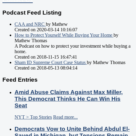
Podcast Feed Listing
CAA and NRC
by Mathew
Created on 2020-03-14 10:16:07
How to Protect Yourself While Buying Your Home
by
Mathew Thomas
A Podcast on how to protect your investment while buying a
home.
Created on 2018-11-15 16:47:41
Sham ID Supreme Court Case Status
by Mathew Thomas
Created on 2018-05-13 08:04:14
Feed Entries
Amid Abuse Claims Against Max Miller,
This Democrat Thinks He Can Win His
Seat
NYT > Top Stories
Read more...
Democrats Vow to Unite Behind Abdul El-
Sayed in Michigan, but Tensions Remain