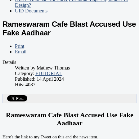
Design?
UID Documents
Rameswaram Cafe Blast Accused Use
Fake Aadhaar
Print
Email
Details
Written by
Mathew Thomas
Category:
EDITORIAL
Published: 14 April 2024
Hits: 4087
Rameswaram Cafe Blast Accused Use Fake
Aadhaar
Here's the link to my Tweet on this and the news item.