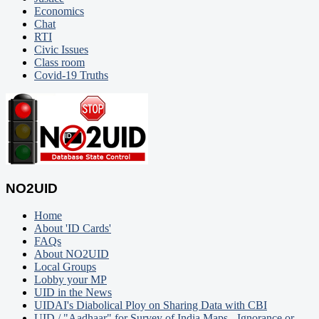
Economics
Chat
RTI
Civic Issues
Class room
Covid-19 Truths
NO2UID
Home
About 'ID Cards'
FAQs
About NO2UID
Local Groups
Lobby your MP
UID in the News
UIDAI's Diabolical Ploy on Sharing Data with CBI
UID / "Aadhaar" for Survey of India Maps - Ignorance or