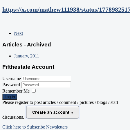
https://x.com/mathew111938/status/177898251
Next
Articles - Archived
January, 2011
Fifthestate Account
Username
Password
Remember Me
Log in
Please register to post articles / comment / pictures / blogs / start
discussions.
Click here to Subscribe Newsletters