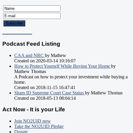
Contact Us
Podcast Feed Listing
CAA and NRC
by Mathew
Created on 2020-03-14 10:16:07
How to Protect Yourself While Buying Your Home
by
Mathew Thomas
A Podcast on how to protect your investment while buying a
home.
Created on 2018-11-15 16:47:41
Sham ID Supreme Court Case Status
by Mathew Thomas
Created on 2018-05-13 08:04:14
Act Now - It is your Life
Join NO2UID now
Take the NO2UID Pledge
Donate