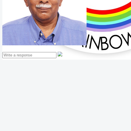
Mathew Thomas