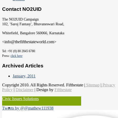
Contact NO2UID
The NO2UID Campaign
102, 'Saroj Fantasy', Bhuvaneswari Road,
Whitefield, Bangalore 560066, Karnataka
<info@thefifthestateworld.com>
Tel: +91 (0) 80 2845 6780
Press:
click here
Archived Articles
January, 2011
Copyright 2010. All Rights Reserved. Fifthestate |
Sitemap
|
Privacy
Policy
|
Disclaimer
| Design by
Fifthestate
Civic Issues Solutions
Tweets by @@mathew111938