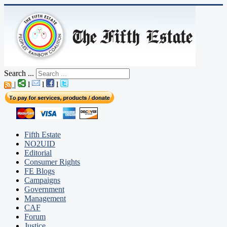
Search ...
|
l
l
l
Fifth Estate
NO2UID
Editorial
Consumer Rights
FE Blogs
Campaigns
Government
Management
CAF
Forum
Justice