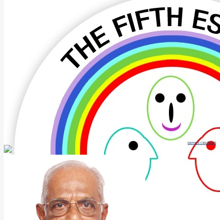
movers cincinnati